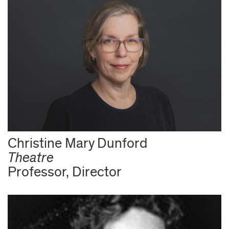
Christine Mary Dunford
Theatre
Professor, Director