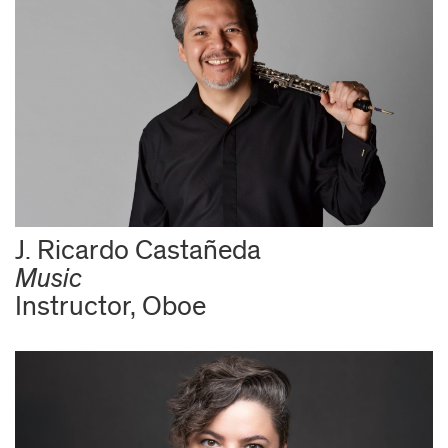
J. Ricardo Castañeda
Music
Instructor, Oboe