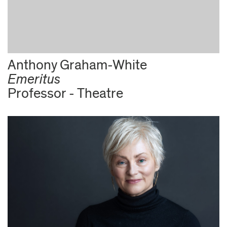
Anthony Graham-White
Emeritus
Professor - Theatre