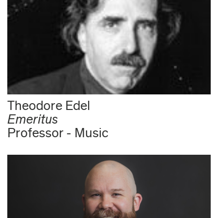
Theodore Edel
Emeritus
Professor - Music