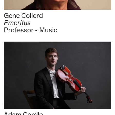
Gene Collerd
Emeritus
Professor - Music
Adam Cordle