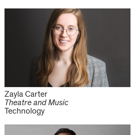
Zayla Carter
Theatre and Music
Technology