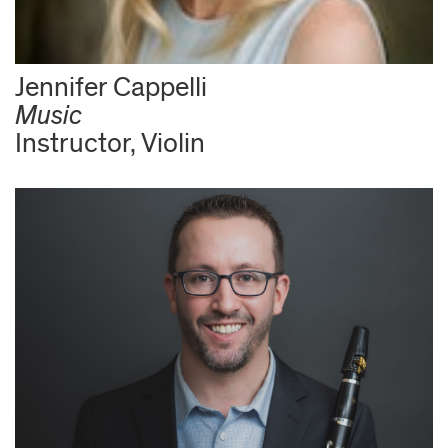
Jennifer Cappelli
Music
Instructor, Violin