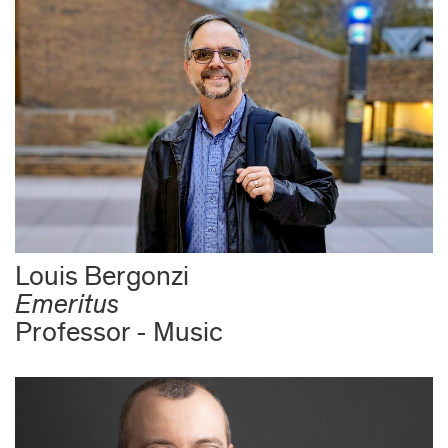
Louis Bergonzi
Emeritus
Professor - Music