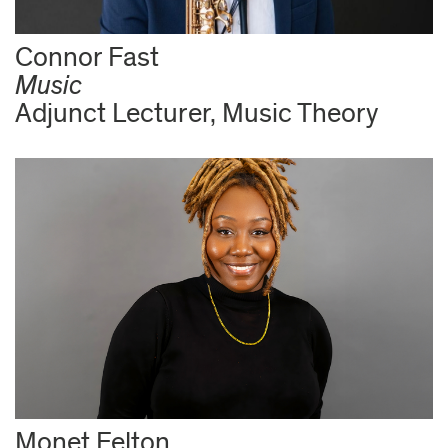
Connor Fast
Music
Adjunct Lecturer, Music Theory
Monet Felton