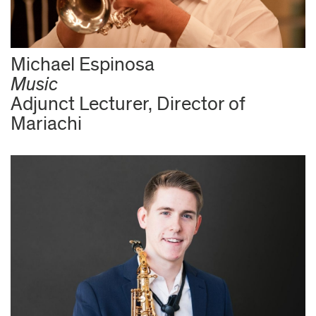
Michael Espinosa
Music
Adjunct Lecturer, Director of
Mariachi