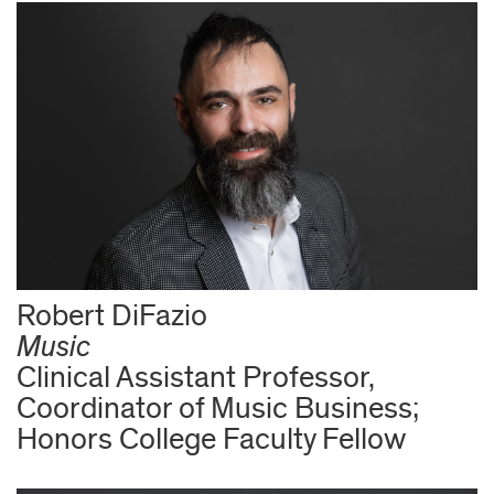
Robert DiFazio
Music
Clinical Assistant Professor,
Coordinator of Music Business;
Honors College Faculty Fellow