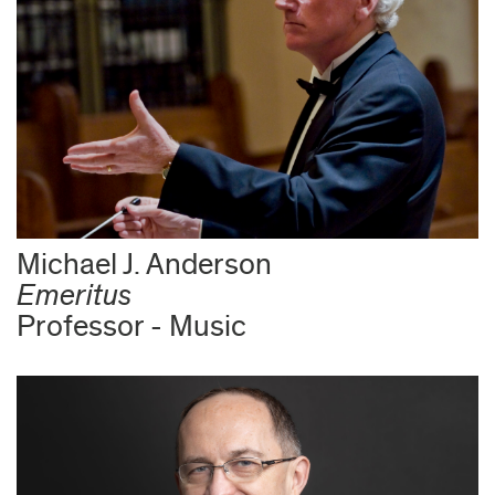
Michael J. Anderson
Emeritus
Professor - Music