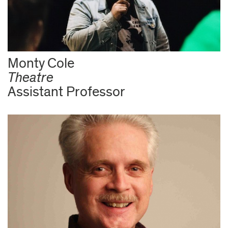
Monty Cole
Theatre
Assistant Professor