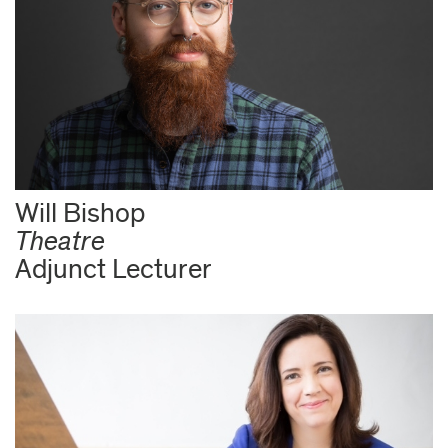
Will Bishop
Theatre
Adjunct Lecturer