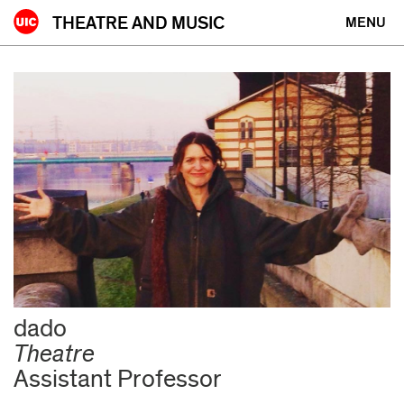
Skip
THEATRE AND MUSIC
MENU
to
content
People
dado
Theatre
Assistant Professor