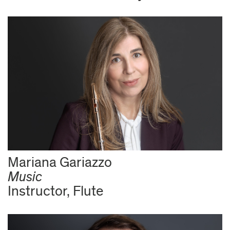
Mariana Gariazzo
Music
Instructor, Flute