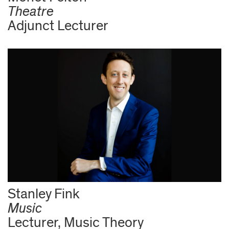
Theatre
Adjunct Lecturer
Stanley Fink
Music
Lecturer, Music Theory