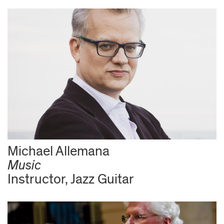
Michael Allemana
Music
Instructor, Jazz Guitar