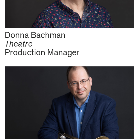
Donna Bachman
Theatre
Production Manager