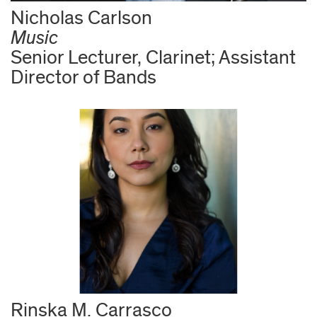
Nicholas Carlson
Music
Senior Lecturer, Clarinet; Assistant
Director of Bands
Rinska M. Carrasco