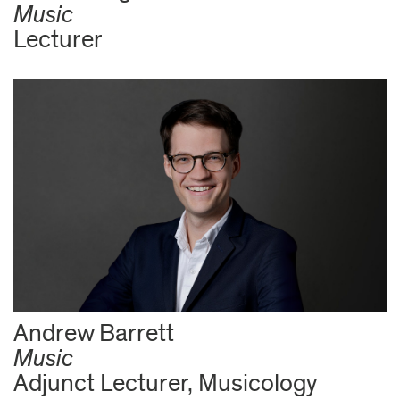
Music
Lecturer
Andrew Barrett
Music
Adjunct Lecturer, Musicology