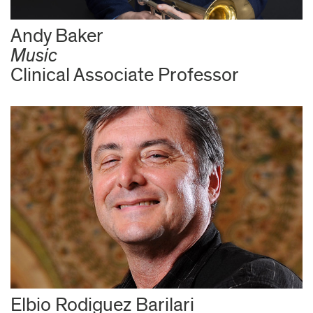
Andy Baker
Music
Clinical Associate Professor
Elbio Rodiguez Barilari