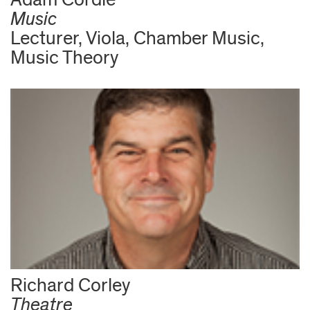
Music
Lecturer, Viola, Chamber Music,
Music Theory
Richard Corley
Theatre