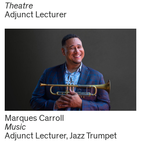
Theatre
Adjunct Lecturer
Marques Carroll
Music
Adjunct Lecturer, Jazz Trumpet