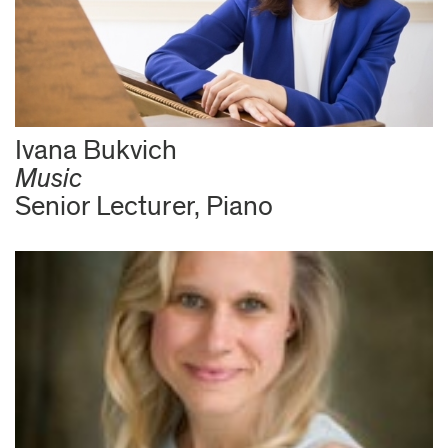
Ivana Bukvich
Music
Senior Lecturer, Piano