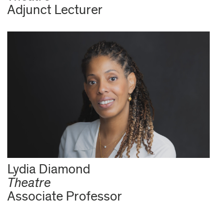
Adjunct Lecturer
Lydia Diamond
Theatre
Associate Professor