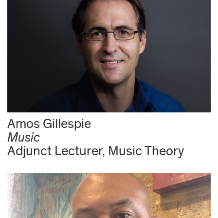
Amos Gillespie
Music
Adjunct Lecturer, Music Theory