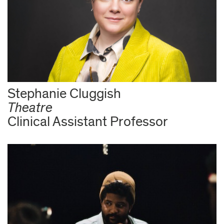
Stephanie Cluggish
Theatre
Clinical Assistant Professor