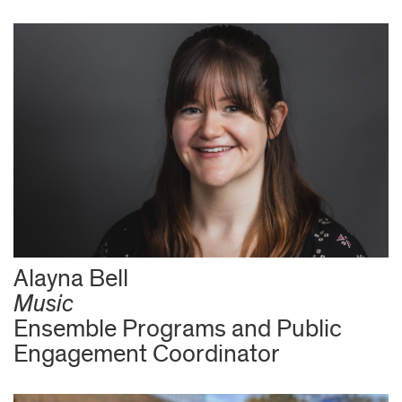
Alayna Bell
Music
Ensemble Programs and Public
Engagement Coordinator