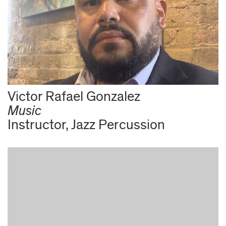
Victor Rafael Gonzalez
Music
Instructor, Jazz Percussion