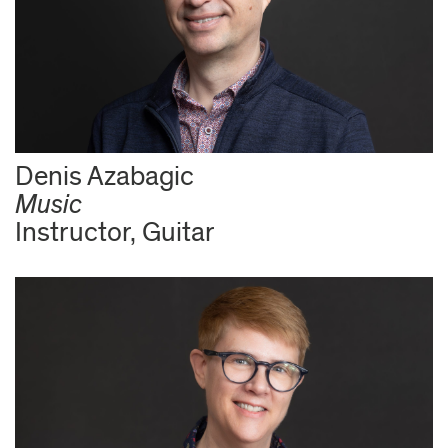
Denis Azabagic
Music
Instructor, Guitar