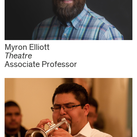
Myron Elliott
Theatre
Associate Professor