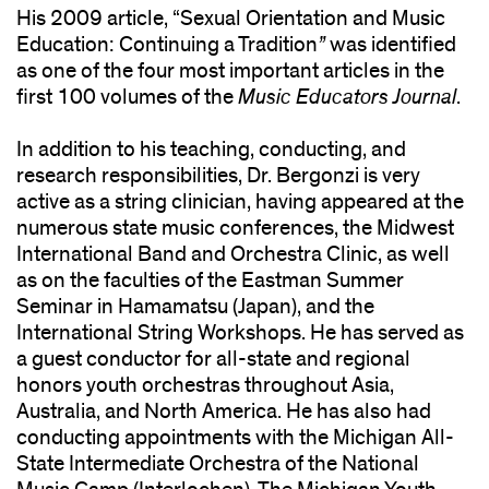
His 2009 article, “Sexual Orientation and Music
Education: Continuing a Tradition
”
was identified
as one of the four most important articles in the
first 100 volumes of the
Music Educators Journal
.
In addition to his teaching, conducting, and
research responsibilities, Dr. Bergonzi is very
active as a string clinician, having appeared at the
numerous state music conferences, the Midwest
International Band and Orchestra Clinic, as well
as on the faculties of the Eastman Summer
Seminar in Hamamatsu (Japan), and the
International String Workshops. He has served as
a guest conductor for all-state and regional
honors youth orchestras throughout Asia,
Australia, and North America. He has also had
conducting appointments with the Michigan All-
State Intermediate Orchestra of the National