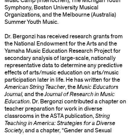
Music Camp (Interlochen), The Michigan Youth
Symphony, Boston University Musical
Organizations, and the Melbourne (Australia)
Summer Youth Music.
Dr. Bergonzi has received research grants from
the National Endowment for the Arts and the
Yamaha Music Education Research Project for
secondary analysis of large-scale, nationally
representative data to determine any predictive
effects of arts/music education on arts/music
participation later in life. He has written for the
American String Teacher
, the
Music Educators
Journal,
and the
Journal of Research in Music
Education
. Dr. Bergonzi contributed a chapter on
teacher preparation for work in diverse
classrooms in the ASTA publication,
String
Teaching in America: Strategies for a Diverse
Society
, and a chapter, “Gender and Sexual