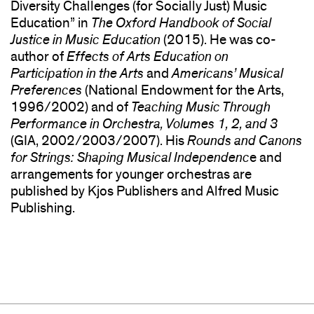
Diversity Challenges (for Socially Just) Music
Education” in
The
Oxford
Handbook of Social
Justice in Music Education
(2015). He was co-
author of
Effects of Arts Education on
Participation in the Arts
and
Americans’ Musical
Preferences
(National Endowment for the Arts,
1996/2002) and of
Teaching Music Through
Performance in Orchestra, Volumes 1, 2, and 3
(GIA, 2002/2003/2007). His
Rounds and Canons
for Strings: Shaping Musical Independenc
e and
arrangements for younger orchestras are
published by Kjos Publishers and Alfred Music
Publishing.