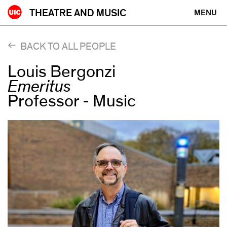
Skip
THEATRE AND MUSIC
MENU
to
content
BACK TO ALL PEOPLE
Louis Bergonzi
Emeritus
Professor - Music