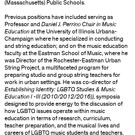
(Massachusetts) Public Schools.
Previous positions have included serving as
Professor and
Daniel J. Perrino Chair in Music
Education
at the University of Illinois Urbana-
Champaign where he specialized in conducting
and string education; and on the music education
faculty at the Eastman School of Music, where he
was Director of the Rochester-Eastman Urban
String Project, a multifaceted program for
preparing studio and group string teachers for
work in urban settings. He was co-director of
Establishing Identity: LGBTQ Studies & Music
Education I -III (2010/2012/2016)),
symposia
designed to provide energy to the discussion of
how LGBTQ issues operate within music
education in terms of research, curriculum,
teacher preparation, and the musical lives and
careers of LGBTQ music students and teachers.