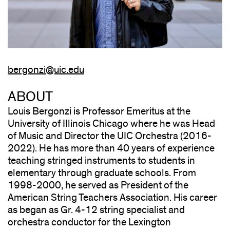
bergonzi@uic.edu
ABOUT
Louis Bergonzi is Professor Emeritus at the
University of Illinois Chicago where he was Head
of Music and Director the UIC Orchestra (2016-
2022). He has more than 40 years of experience
teaching stringed instruments to students in
elementary through graduate schools. From
1998-2000, he served as President of the
American String Teachers Association. His career
as began as Gr. 4-12 string specialist and
orchestra conductor for the Lexington