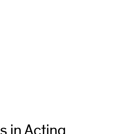
s in Acting