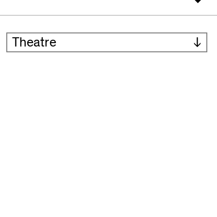
Theatre