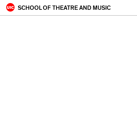
Skip
SCHOOL OF
THEATRE AND MUSIC
to
content