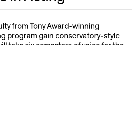
culty from Tony Award-winning
ing program gain conservatory-style
will take six semesters of voice for the
for the actor. Eight semesters of
audition class taught by casting
 and Chicago Shakespeare Theater.