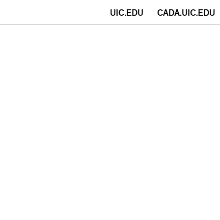
(opens
UIC.EDU
CADA.UIC.EDU
in
new
window)