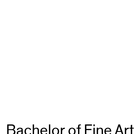
Bachelor of Fine Art