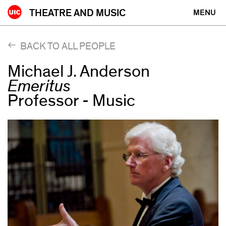
Skip
THEATRE AND MUSIC
MENU
to
content
BACK TO ALL PEOPLE
Michael J. Anderson
Emeritus
Professor - Music