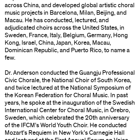
across China, and developed global artistic choral
music projects in Barcelona, Milan, Beijing, and
Macau. He has conducted, lectured, and
adjudicated choirs across the United States, in
Sweden, France, Italy, Belgium, Germany, Hong
Kong, Israel, China, Japan, Korea, Macau,
Dominican Republic, and Puerto Rico, to name a
few.
Dr. Anderson conducted the Guangju Professional
Civic Chorale, the National Choir of South Korea,
and twice lectured at the National Symposium of
the Korean Federation for Choral Music. In past
years, he spoke at the inauguration of the Swedish
International Center for Choral Music, in Örebro,
Sweden, which celebrated the 20th anniversary
of the IFCM’s World Youth Choir. He conducted
Mozart’s Requiem in New York’s Carnegie Hall