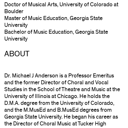
Doctor of Musical Arts, University of Colorado at
Boulder
Master of Music Education, Georgia State
University
Bachelor of Music Education, Georgia State
University
ABOUT
Dr. Michael J Anderson is a Professor Emeritus
and the former Director of Choral and Vocal
Studies in the School of Theatre and Music at the
University of Illinois at Chicago. He holds the
D.M.A. degree from the University of Colorado,
and the M.MusEd and B.MusEd degrees from
Georgia State University. He began his career as
the Director of Choral Music at Tucker High