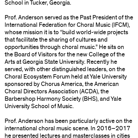
School in Tucker, Georgia.
Prof. Anderson served as the Past President of the
International Federation for Choral Music (IFCM),
whose mission it is to “build world-wide projects
that facilitate the sharing of cultures and
opportunities through choral music.” He sits on
the Board of Visitors for the new College of the
Arts at Georgia State University. Recently he
served, with other distinguished leaders, on the
Choral Ecosystem Forum held at Yale University
sponsored by Chorus America, the American
Choral Directors Association (ACDA), the
Barbershop Harmony Society (BHS), and Yale
University School of Music.
Prof. Anderson has been particularly active on the
international choral music scene. In 2016–2017
he presented lectures and masterclasses in cities