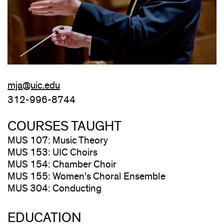
mja@uic.edu
312-996-8744
COURSES TAUGHT
MUS 107: Music Theory
MUS 153: UIC Choirs
MUS 154: Chamber Choir
MUS 155: Women's Choral Ensemble
MUS 304: Conducting
EDUCATION