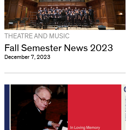
THEATRE AND MUSIC
Fall Semester News 2023
December 7, 2023