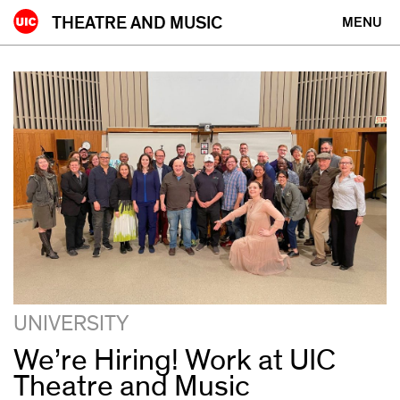
Skip
THEATRE AND MUSIC
MENU
to
content
news
UNIVERSITY
We’re Hiring! Work at UIC
Theatre and Music