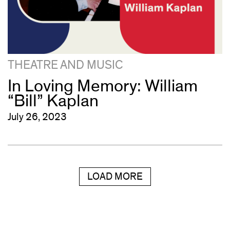
THEATRE AND MUSIC
In Loving Memory: William
“Bill” Kaplan
July 26, 2023
LOAD MORE