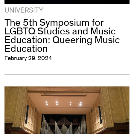
UNIVERSITY
The 5th Symposium for
LGBTQ Studies and Music
Education: Queering Music
Education
February 29, 2024