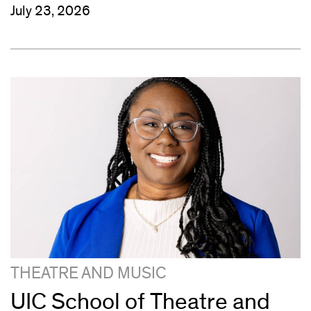
July 23, 2026
THEATRE AND MUSIC
UIC School of Theatre and