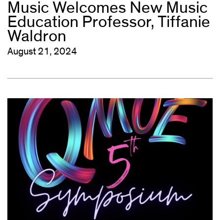
Music Welcomes New Music
Education Professor, Tiffanie
Waldron
August 21, 2024