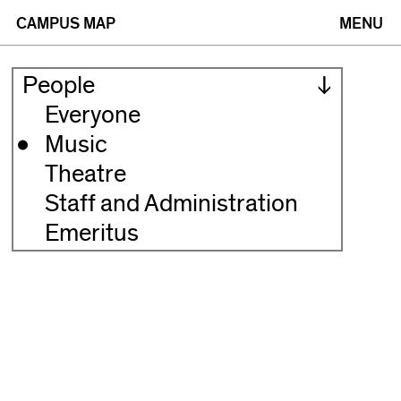
(opens
(opens
CAMPUS MAP
MENU
in
in
People
new
new
Everyone
Music
window)
window)
Theatre
Staff and Administration
Emeritus