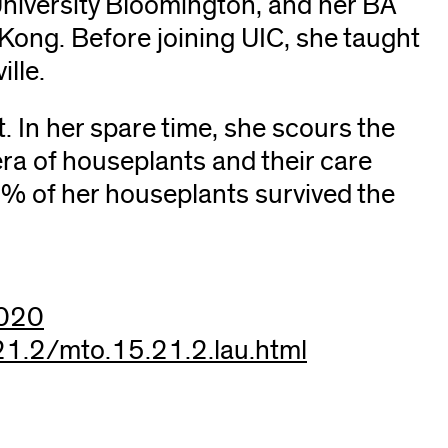
niversity Bloomington, and her BA
Kong. Before joining UIC, she taught
ille.
. In her spare time, she scours the
era of houseplants and their care
0% of her houseplants survived the
c020
21.2/mto.15.21.2.lau.html