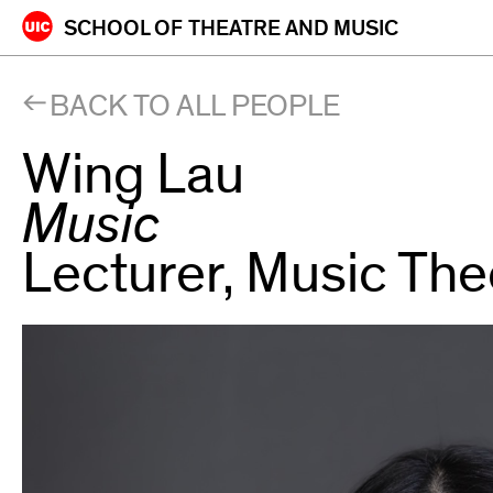
Skip
SCHOOL OF
THEATRE AND MUSIC
to
content
BACK TO ALL PEOPLE
Wing Lau
Music
Lecturer, Music The