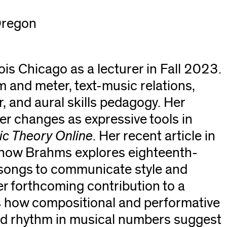
 Oregon
nois Chicago as a lecturer in Fall 2023.
m and meter, text-music relations,
 and aural skills pedagogy. Her
er changes as expressive tools in
c Theory Online
. Her recent article in
 how Brahms explores eighteenth-
d songs to communicate style and
er forthcoming contribution to a
s how compositional and performative
and rhythm in musical numbers suggest