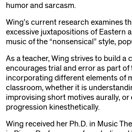
humor and sarcasm.
Wing’s current research examines th
excessive juxtapositions of Eastern 
music of the “nonsensical” style, p
As a teacher, Wing strives to build 
encourages trial and error as part of 
incorporating different elements of m
classroom, whether it is understandi
improvising short motives aurally, or
progression kinesthetically.
Wing received her Ph.D. in Music Th