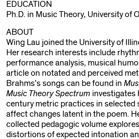
EDUCATION
Ph.D. in Music Theory, University of
ABOUT
Wing Lau joined the University of Illi
Her research interests include rhyth
performance analysis, musical humor,
article on notated and perceived met
Brahms’s songs can be found in
Musi
Music Theory Spectrum
investigates
century metric practices in selecte
affect changes latent in the poem. H
collected pedagogic volume explore
distortions of expected intonation 