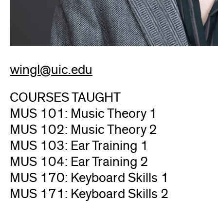
wingl@uic.edu
COURSES TAUGHT
MUS 101: Music Theory 1
MUS 102: Music Theory 2
MUS 103: Ear Training 1
MUS 104: Ear Training 2
MUS 170: Keyboard Skills 1
MUS 171: Keyboard Skills 2