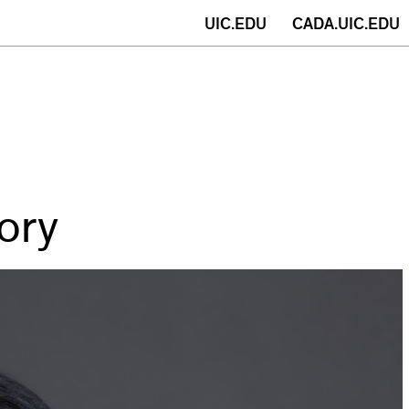
(opens
UIC.EDU
CADA.UIC.EDU
in
new
window)
ory