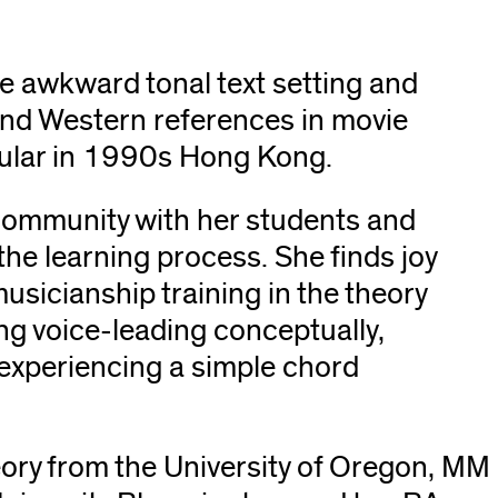
e awkward tonal text setting and
and Western references in movie
opular in 1990s Hong Kong.
a community with her students and
the learning process. She finds joy
usicianship training in the theory
ng voice-leading conceptually,
 experiencing a simple chord
eory from the University of Oregon, MM