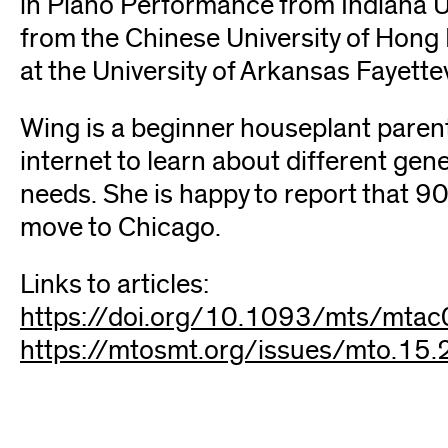
in Piano Performance from Indiana U
from the Chinese University of Hong 
at the University of Arkansas Fayettev
Wing is a beginner houseplant parent
internet to learn about different gen
needs. She is happy to report that 9
move to Chicago.
Links to articles:
https://doi.org/10.1093/mts/mta
https://mtosmt.org/issues/mto.15.