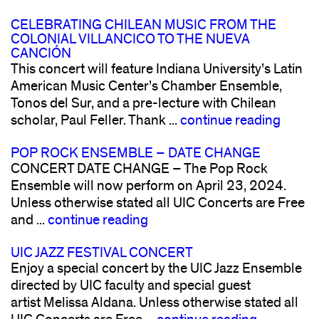
CELEBRATING CHILEAN MUSIC FROM THE
COLONIAL VILLANCICO TO THE NUEVA
CANCIÓN
This concert will feature Indiana University’s Latin
American Music Center’s Chamber Ensemble,
Tonos del Sur, and a pre-lecture with Chilean
scholar, Paul Feller. Thank ...
continue reading
POP ROCK ENSEMBLE – DATE CHANGE
CONCERT DATE CHANGE – The Pop Rock
Ensemble will now perform on April 23, 2024.
Unless otherwise stated all UIC Concerts are Free
and ...
continue reading
UIC JAZZ FESTIVAL CONCERT
Enjoy a special concert by the UIC Jazz Ensemble
directed by UIC faculty and special guest
artist Melissa Aldana. Unless otherwise stated all