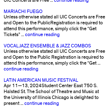
UIC Concerts are Free ...
continue reading
MARIACHI FUEGO
Unless otherwise stated all UIC Concerts are Free
and Open to the PublicRegistration is required to
attend this performance, simply click the “Get
Tickets” ...
continue reading
VOCAL JAZZ ENSEMBLE & JAZZ COMBOS
Unless otherwise stated all UIC Concerts are Free
and Open to the Public Registration is required to
attend this performance, simply click the “Get ...
continue reading
LATIN AMERICAN MUSIC FESTIVAL
Apr 11—13, 2024Student Center East 750 S.
Halsted St. The School of Theatre and Music at
the University of Illinois Chicago is delighted to
present ...
continue reading