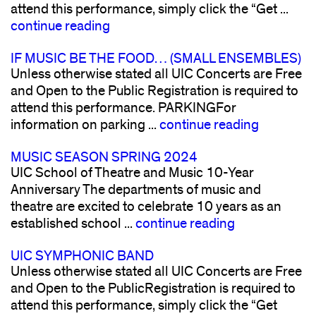
attend this performance, simply click the “Get ...
continue reading
IF MUSIC BE THE FOOD… (SMALL ENSEMBLES)
Unless otherwise stated all UIC Concerts are Free
and Open to the Public Registration is required to
attend this performance. PARKINGFor
information on parking ...
continue reading
MUSIC SEASON SPRING 2024
UIC School of Theatre and Music 10-Year
Anniversary The departments of music and
theatre are excited to celebrate 10 years as an
established school ...
continue reading
UIC SYMPHONIC BAND
Unless otherwise stated all UIC Concerts are Free
and Open to the PublicRegistration is required to
attend this performance, simply click the “Get