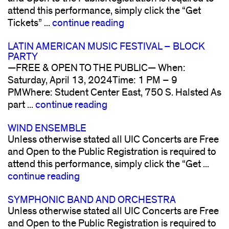
attend this performance, simply click the “Get
Tickets” ...
continue reading
LATIN AMERICAN MUSIC FESTIVAL – BLOCK
PARTY
—FREE & OPEN TO THE PUBLIC— When:
Saturday, April 13, 2024Time: 1 PM – 9
PMWhere: Student Center East, 750 S. Halsted As
part ...
continue reading
WIND ENSEMBLE
Unless otherwise stated all UIC Concerts are Free
and Open to the Public Registration is required to
attend this performance, simply click the “Get ...
continue reading
SYMPHONIC BAND AND ORCHESTRA
Unless otherwise stated all UIC Concerts are Free
and Open to the Public Registration is required to