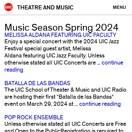
Skip
THEATRE AND MUSIC
MENU
to
content
Music Season Spring 2024
MELISSA ALDANA FEATURING UIC FACULTY
Enjoy a special concert with the 2024 UIC Jazz
Festival special guest artist, Melissa
Aldana featuring UIC Jazz Faculty. Unless
otherwise stated all UIC Concerts are ...
continue
reading
BATALLA DE LAS BANDAS
The UIC School of Theater & Music and UIC Radio
are hosting their first “Batalla de las Bandas”
event on March 29, 2024 at ...
continue reading
POP ROCK ENSEMBLE
Unless otherwise stated all UIC Concerts are Free
and Open to the PublicRegistration is required to