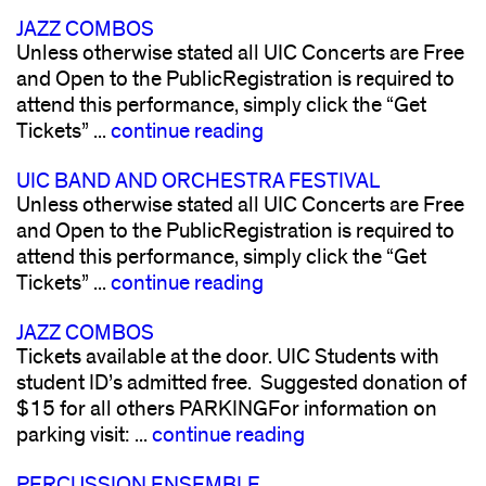
JAZZ COMBOS
Unless otherwise stated all UIC Concerts are Free
and Open to the PublicRegistration is required to
attend this performance, simply click the “Get
Tickets” ...
continue reading
UIC BAND AND ORCHESTRA FESTIVAL
Unless otherwise stated all UIC Concerts are Free
and Open to the PublicRegistration is required to
attend this performance, simply click the “Get
Tickets” ...
continue reading
JAZZ COMBOS
Tickets available at the door. UIC Students with
student ID’s admitted free. Suggested donation of
$15 for all others PARKINGFor information on
parking visit: ...
continue reading
PERCUSSION ENSEMBLE