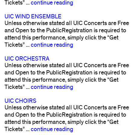
Tickets” ...
continue reading
UIC WIND ENSEMBLE
Unless otherwise stated all UIC Concerts are Free
and Open to the PublicRegistration is required to
attend this performance, simply click the “Get
Tickets” ...
continue reading
UIC ORCHESTRA
Unless otherwise stated all UIC Concerts are Free
and Open to the PublicRegistration is required to
attend this performance, simply click the “Get
Tickets” ...
continue reading
UIC CHOIRS
Unless otherwise stated all UIC Concerts are Free
and Open to the PublicRegistration is required to
attend this performance, simply click the “Get
Tickets” ...
continue reading