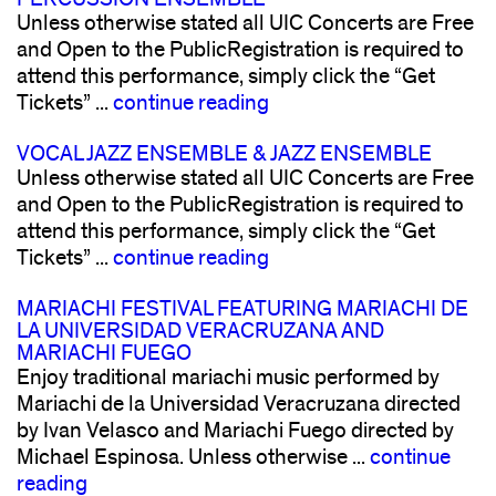
Unless otherwise stated all UIC Concerts are Free
and Open to the PublicRegistration is required to
attend this performance, simply click the “Get
Tickets” ...
continue reading
VOCAL JAZZ ENSEMBLE & JAZZ ENSEMBLE
Unless otherwise stated all UIC Concerts are Free
and Open to the PublicRegistration is required to
attend this performance, simply click the “Get
Tickets” ...
continue reading
MARIACHI FESTIVAL FEATURING MARIACHI DE
LA UNIVERSIDAD VERACRUZANA AND
MARIACHI FUEGO
Enjoy traditional mariachi music performed by
Mariachi de la Universidad Veracruzana directed
by Ivan Velasco and Mariachi Fuego directed by
Michael Espinosa. Unless otherwise ...
continue
reading