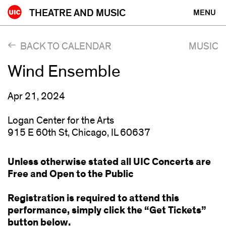
Skip
THEATRE AND MUSIC
MENU
to
content
BACK TO CALENDAR
MUSIC
Wind Ensemble
Apr 21, 2024
Logan Center for the Arts
915 E 60th St, Chicago, IL 60637
Unless otherwise stated all UIC Concerts are
Free and Open to the Public
Registration is required to attend this
performance, simply click the “Get Tickets”
button below.