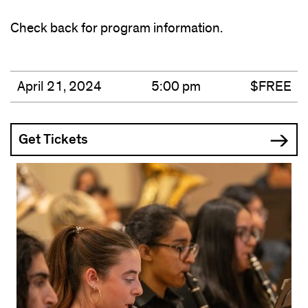
Check back for program information.
April 21, 2024
5:00 pm
$FREE
Get Tickets