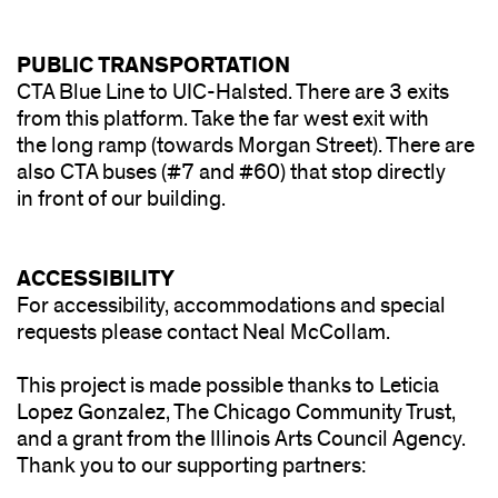
PUBLIC TRANSPORTATION
CTA Blue Line to UIC-Halsted. There are 3 exits
from this platform. Take the far west exit with
the long ramp (towards Morgan Street). There are
also CTA buses (#7 and #60) that stop directly
in front of our building.
ACCESSIBILITY
For accessibility, accommodations and special
requests please contact Neal McCollam.
This project is made possible thanks to Leticia
Lopez Gonzalez, The Chicago Community Trust,
and a grant from the Illinois Arts Council Agency.
Thank you to our supporting partners: