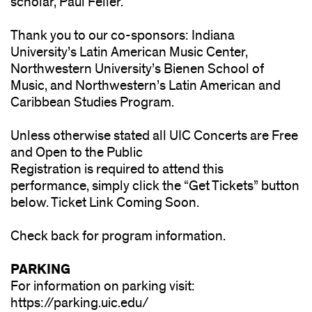
scholar, Paul Feller.
Thank you to our co-sponsors: Indiana
University’s Latin American Music Center,
Northwestern University’s Bienen School of
Music, and Northwestern’s Latin American and
Caribbean Studies Program.
Unless otherwise stated all UIC Concerts are Free
and Open to the Public
Registration is required to attend this
performance, simply click the “Get Tickets” button
below. Ticket Link Coming Soon.
Check back for program information.
PARKING
For information on parking visit:
https://parking.uic.edu/