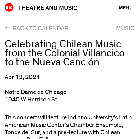
Skip
THEATRE AND MUSIC
MENU
to
content
BACK TO CALENDAR
MUSIC
Celebrating Chilean Music
from the Colonial Villancico
to the Nueva Canción
Apr 12, 2024
Notre Dame de Chicago
1040 W Harrison St.
This concert will feature Indiana University’s Latin
American Music Center’s Chamber Ensemble,
Tonos del Sur, and a pre-lecture with Chilean