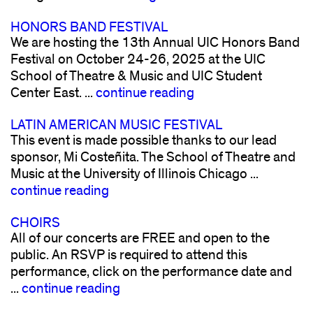
HONORS BAND FESTIVAL
We are hosting the 13th Annual UIC Honors Band
Festival on October 24-26, 2025 at the UIC
School of Theatre & Music and UIC Student
Center East. ...
continue reading
LATIN AMERICAN MUSIC FESTIVAL
This event is made possible thanks to our lead
sponsor, Mi Costeñita. The School of Theatre and
Music at the University of Illinois Chicago ...
continue reading
CHOIRS
All of our concerts are FREE and open to the
public. An RSVP is required to attend this
performance, click on the performance date and
...
continue reading