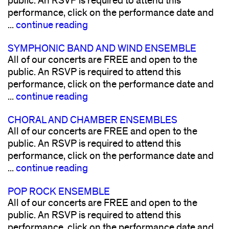
public. An RSVP is required to attend this
performance, click on the performance date and
...
continue reading
SYMPHONIC BAND AND WIND ENSEMBLE
All of our concerts are FREE and open to the
public. An RSVP is required to attend this
performance, click on the performance date and
...
continue reading
CHORAL AND CHAMBER ENSEMBLES
All of our concerts are FREE and open to the
public. An RSVP is required to attend this
performance, click on the performance date and
...
continue reading
POP ROCK ENSEMBLE
All of our concerts are FREE and open to the
public. An RSVP is required to attend this
performance, click on the performance date and