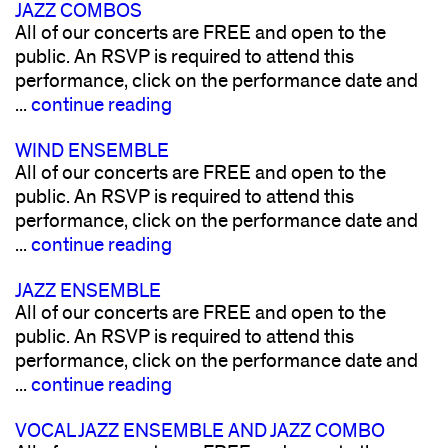
JAZZ COMBOS
All of our concerts are FREE and open to the
public. An RSVP is required to attend this
performance, click on the performance date and
...
continue reading
WIND ENSEMBLE
All of our concerts are FREE and open to the
public. An RSVP is required to attend this
performance, click on the performance date and
...
continue reading
JAZZ ENSEMBLE
All of our concerts are FREE and open to the
public. An RSVP is required to attend this
performance, click on the performance date and
...
continue reading
VOCAL JAZZ ENSEMBLE AND JAZZ COMBO