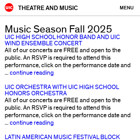
Skip
THEATRE AND MUSIC
MENU
to
content
Music Season Fall 2025
UIC HIGH SCHOOL HONOR BAND AND UIC
WIND ENSEMBLE CONCERT
All of our concerts are FREE and open to the
public. An RSVP is required to attend this
performance, click on the performance date and
...
continue reading
UIC ORCHESTRA WITH UIC HIGH SCHOOL
HONORS ORCHESTRA
All of our concerts are FREE and open to the
public. An RSVP is required to attend this
performance, click on the performance date and
...
continue reading
LATIN AMERICAN MUSIC FESTIVAL BLOCK