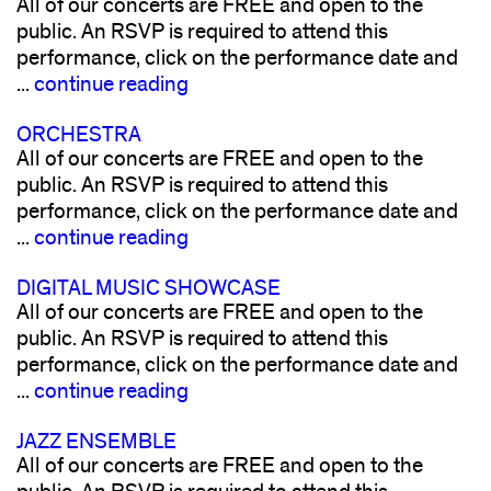
All of our concerts are FREE and open to the
public. An RSVP is required to attend this
performance, click on the performance date and
...
continue reading
ORCHESTRA
All of our concerts are FREE and open to the
public. An RSVP is required to attend this
performance, click on the performance date and
...
continue reading
DIGITAL MUSIC SHOWCASE
All of our concerts are FREE and open to the
public. An RSVP is required to attend this
performance, click on the performance date and
...
continue reading
JAZZ ENSEMBLE
All of our concerts are FREE and open to the