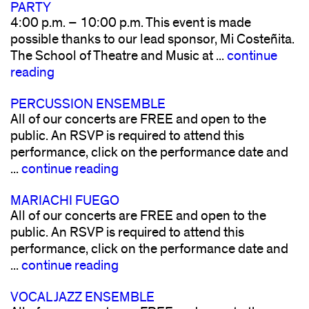
PARTY
4:00 p.m. – 10:00 p.m. This event is made
possible thanks to our lead sponsor, Mi Costeñita.
The School of Theatre and Music at ...
continue
reading
PERCUSSION ENSEMBLE
All of our concerts are FREE and open to the
public. An RSVP is required to attend this
performance, click on the performance date and
...
continue reading
MARIACHI FUEGO
All of our concerts are FREE and open to the
public. An RSVP is required to attend this
performance, click on the performance date and
...
continue reading
VOCAL JAZZ ENSEMBLE