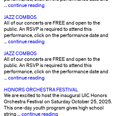
...
continue reading
JAZZ COMBOS
All of our concerts are FREE and open to the
public. An RSVP is required to attend this
performance, click on the performance date and
...
continue reading
JAZZ COMBOS
All of our concerts are FREE and open to the
public. An RSVP is required to attend this
performance, click on the performance date and
...
continue reading
HONORS ORCHESTRA FESTIVAL
We are excited to host the inaugural UIC Honors
Orchestra Festival on Saturday October 25, 2025.
This one-day youth program gives high school
string ...
continue reading