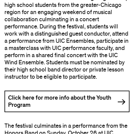
high school students from the greater-Chicago
region for an engaging weekend of musical
collaboration culminating in a concert
performance. During the festival, students will
work with a distinguished guest conductor, attend
a performance from UIC Ensembles, participate in
a masterclass with UIC performance faculty, and
perform in a shared final concert with the UIC
Wind Ensemble. Students must be nominated by
their high school band director or private lesson
instructor to be eligible to participate.
Click here for more info about the Youth
Program
The festival culminates in a performance from the
Honors Band on Sunday, October 26 at UIC