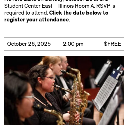
Student Center East – Illinois Room A. RSVP is
Click the date below to
required to attend.
register your attendance
.
October 26, 2025
2:00 pm
$FREE