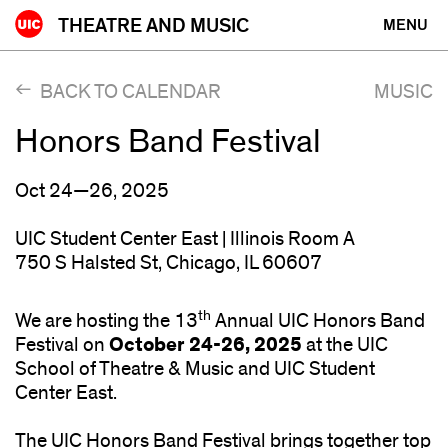
Skip
THEATRE AND MUSIC
MENU
to
content
BACK TO CALENDAR
MUSIC
Honors Band Festival
Oct 24—26, 2025
UIC Student Center East | Illinois Room A
750 S Halsted St, Chicago, IL 60607
th
We are hosting the 13
Annual UIC Honors Band
October 24-26, 2025
Festival on
at the UIC
School of Theatre & Music and UIC Student
Center East.
The UIC Honors Band Festival brings together top