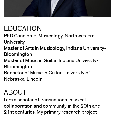
EDUCATION
PhD Candidate, Musicology, Northwestern
University
Master of Arts in Musicology, Indiana University-
Bloomington
Master of Music in Guitar, Indiana University-
Bloomington
Bachelor of Music in Guitar, University of
Nebraska-Lincoln
ABOUT
I am a scholar of transnational musical
collaboration and community in the 20th and
21st centuries. My primary research project