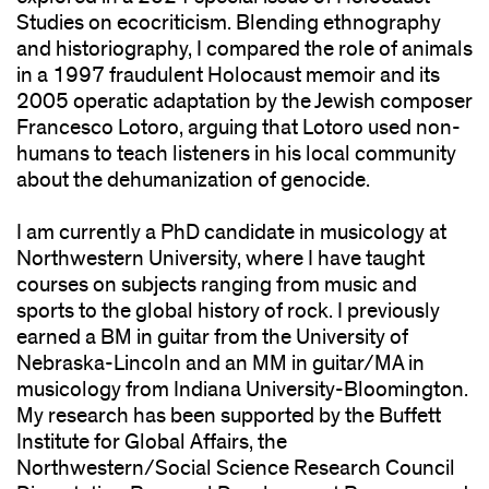
Studies on ecocriticism. Blending ethnography
and historiography, I compared the role of animals
in a 1997 fraudulent Holocaust memoir and its
2005 operatic adaptation by the Jewish composer
Francesco Lotoro, arguing that Lotoro used non-
humans to teach listeners in his local community
about the dehumanization of genocide.
I am currently a PhD candidate in musicology at
Northwestern University, where I have taught
courses on subjects ranging from music and
sports to the global history of rock. I previously
earned a BM in guitar from the University of
Nebraska-Lincoln and an MM in guitar/MA in
musicology from Indiana University-Bloomington.
My research has been supported by the Buffett
Institute for Global Affairs, the
Northwestern/Social Science Research Council