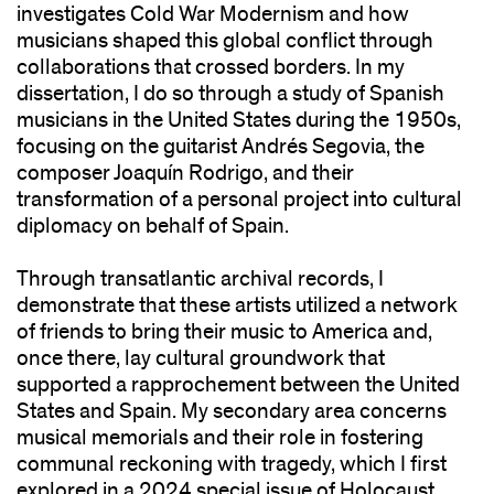
investigates Cold War Modernism and how
musicians shaped this global conflict through
collaborations that crossed borders. In my
dissertation, I do so through a study of Spanish
musicians in the United States during the 1950s,
focusing on the guitarist Andrés Segovia, the
composer Joaquín Rodrigo, and their
transformation of a personal project into cultural
diplomacy on behalf of Spain.
Through transatlantic archival records, I
demonstrate that these artists utilized a network
of friends to bring their music to America and,
once there, lay cultural groundwork that
supported a rapprochement between the United
States and Spain. My secondary area concerns
musical memorials and their role in fostering
communal reckoning with tragedy, which I first
explored in a 2024 special issue of Holocaust