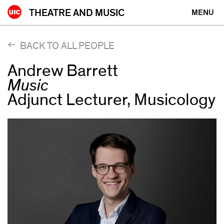
Skip
THEATRE AND MUSIC
MENU
to
content
BACK TO ALL PEOPLE
Andrew Barrett
Music
Adjunct Lecturer, Musicology