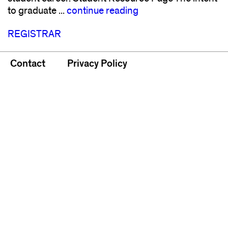
to graduate ...
continue reading
REGISTRAR
Contact
Privacy Policy