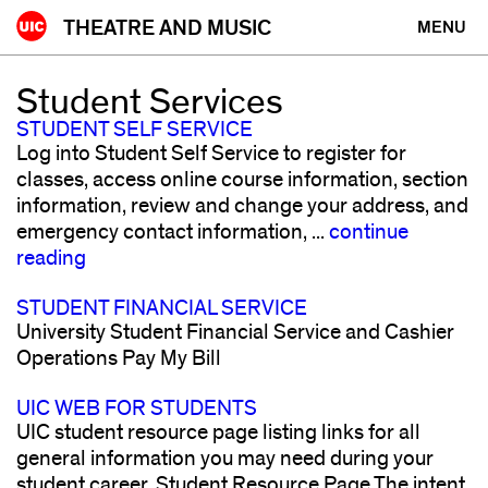
Skip
THEATRE AND MUSIC
MENU
to
content
Student Services
STUDENT SELF SERVICE
Log into Student Self Service to register for
classes, access online course information, section
information, review and change your address, and
emergency contact information, ...
continue
reading
STUDENT FINANCIAL SERVICE
University Student Financial Service and Cashier
Operations Pay My Bill
UIC WEB FOR STUDENTS
UIC student resource page listing links for all
general information you may need during your
student career. Student Resource Page The intent