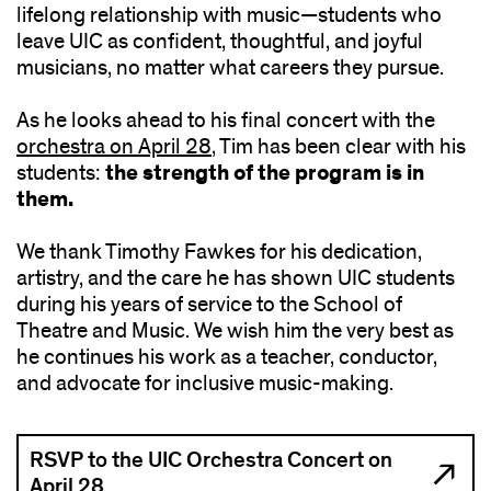
lifelong relationship with music—students who
leave UIC as confident, thoughtful, and joyful
musicians, no matter what careers they pursue.
As he looks ahead to his final concert with the
orchestra on April 28
, Tim has been clear with his
the strength of the program is in
students:
them.
We thank Timothy Fawkes for his dedication,
artistry, and the care he has shown UIC students
during his years of service to the School of
Theatre and Music. We wish him the very best as
he continues his work as a teacher, conductor,
and advocate for inclusive music-making.
RSVP to the UIC Orchestra Concert on
April 28