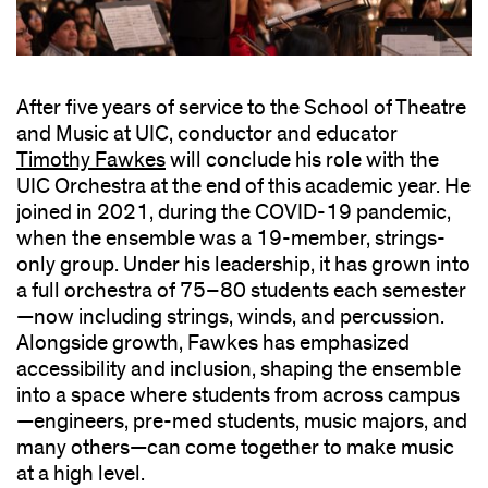
After five years of service to the School of Theatre
and Music at UIC, conductor and educator
Timothy Fawkes
will conclude his role with the
UIC Orchestra at the end of this academic year. He
joined in 2021, during the COVID-19 pandemic,
when the ensemble was a 19-member, strings-
only group. Under his leadership, it has grown into
a full orchestra of 75–80 students each semester
—now including strings, winds, and percussion.
Alongside growth, Fawkes has emphasized
accessibility and inclusion, shaping the ensemble
into a space where students from across campus
—engineers, pre-med students, music majors, and
many others—can come together to make music
at a high level.