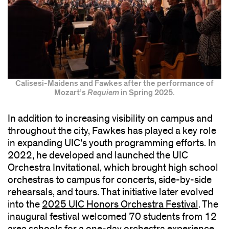
Calisesi-Maidens and Fawkes after the performance of
Mozart’s
Requiem
in Spring 2025.
In addition to increasing visibility on campus and
throughout the city, Fawkes has played a key role
in expanding UIC’s youth programming efforts. In
2022, he developed and launched the UIC
Orchestra Invitational, which brought high school
orchestras to campus for concerts, side-by-side
rehearsals, and tours. That initiative later evolved
into the
2025 UIC Honors Orchestra Festival
. The
inaugural festival welcomed 70 students from 12