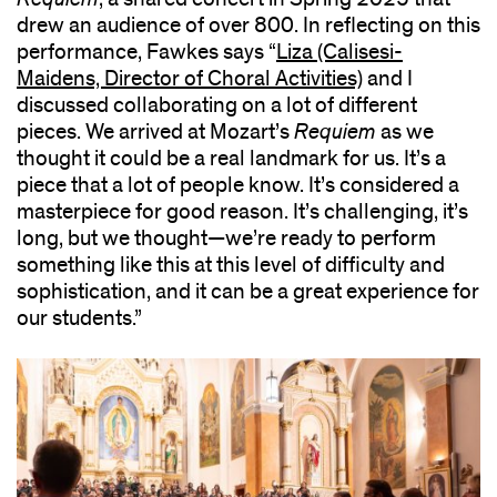
drew an audience of over 800. In reflecting on this
performance, Fawkes says “
Liza (Calisesi-
Maidens, Director of Choral Activities)
and I
discussed collaborating on a lot of different
pieces. We arrived at Mozart’s
Requiem
as we
thought it could be a real landmark for us. It’s a
piece that a lot of people know. It’s considered a
masterpiece for good reason. It’s challenging, it’s
long, but we thought—we’re ready to perform
something like this at this level of difficulty and
sophistication, and it can be a great experience for
our students.”