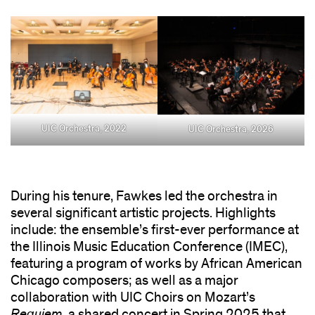
UIC Orchestra, 2022
UIC Orchestra, 2026
During his tenure, Fawkes led the orchestra in
several significant artistic projects. Highlights
include: the ensemble’s first-ever performance at
the Illinois Music Education Conference (IMEC),
featuring a program of works by African American
Chicago composers; as well as a major
collaboration with UIC Choirs on Mozart’s
Requiem
, a shared concert in Spring 2025 that