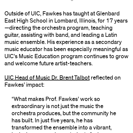
Outside of UIC, Fawkes has taught at Glenbard
East High School in Lombard, Illinois, for 17 years
—directing the orchestra program, teaching
guitar, assisting with band, and leading a Latin
music ensemble. His experience as a secondary
music educator has been especially meaningful as
UIC’s Music Education program continues to grow
and welcome future artist-teachers.
UIC Head of Music Dr. Brent Talbot
reflected on
Fawkes’ impact:
“What makes Prof. Fawkes’ work so
extraordinary is not just the music the
orchestra produces, but the community he
has built. In just five years, he has
transformed the ensemble into a vibrant,