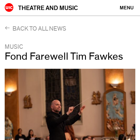
Skip
THEATRE AND MUSIC
MENU
to
content
BACK TO ALL NEWS
MUSIC
Fond Farewell Tim Fawkes