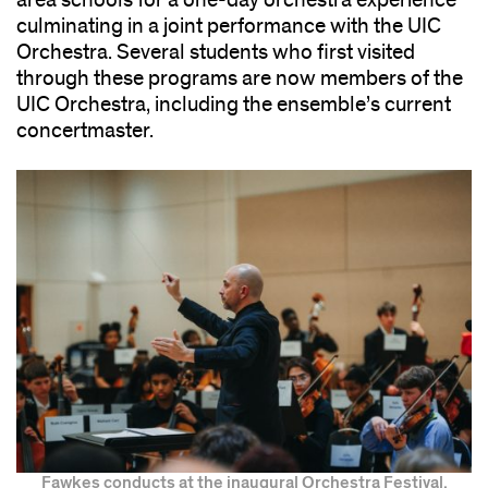
area schools for a one-day orchestra experience
culminating in a joint performance with the UIC
Orchestra. Several students who first visited
through these programs are now members of the
UIC Orchestra, including the ensemble’s current
concertmaster.
Fawkes conducts at the inaugural Orchestra Festival.