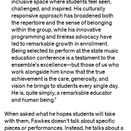
inclusive space where students feel seen,
challenged, and inspired. His culturally
responsive approach has broadened both
the repertoire and the sense of belonging
within the group, while his innovative
programming and tireless advocacy have
led to remarkable growth in enrollment.
Being selected to perform at the state music
education conference is a testament to the
ensemble’s excellence—but those of us who
work alongside him know that the true
achievement is the care, generosity, and
vision he brings to students every single day.
He is, quite simply, a remarkable educator
and human being.”
When asked what he hopes students will take
with them, Fawkes doesn’t talk about specific
pieces or performances. Instead, he talks about a