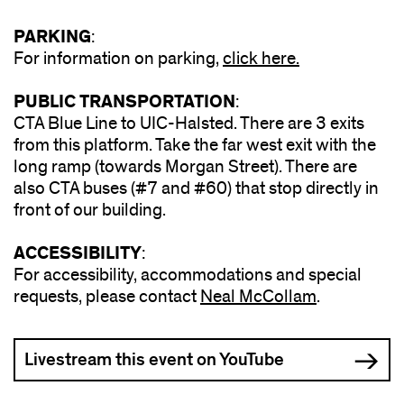
PARKING
:
For information on parking,
click here.
PUBLIC TRANSPORTATION
:
CTA Blue Line to UIC-Halsted. There are 3 exits
from this platform. Take the far west exit with the
long ramp (towards Morgan Street). There are
also CTA buses (#7 and #60) that stop directly in
front of our building.
ACCESSIBILITY
:
For accessibility, accommodations and special
requests, please contact
Neal McCollam
(opens
.
in
new
Livestream this event on YouTube
window)