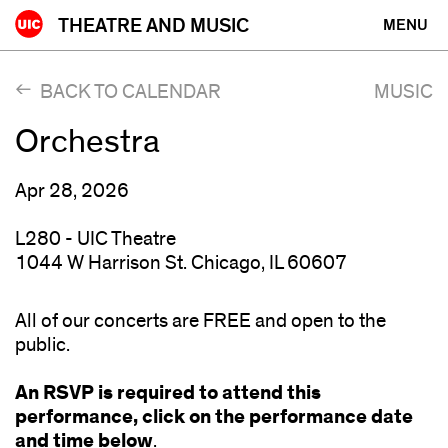
Skip
THEATRE AND MUSIC
MENU
to
content
BACK TO CALENDAR
MUSIC
Orchestra
Apr 28, 2026
L280 - UIC Theatre
1044 W Harrison St. Chicago, IL 60607
All of our concerts are FREE and open to the
public.
An RSVP is required to attend this
performance, click on the performance date
and time below
.