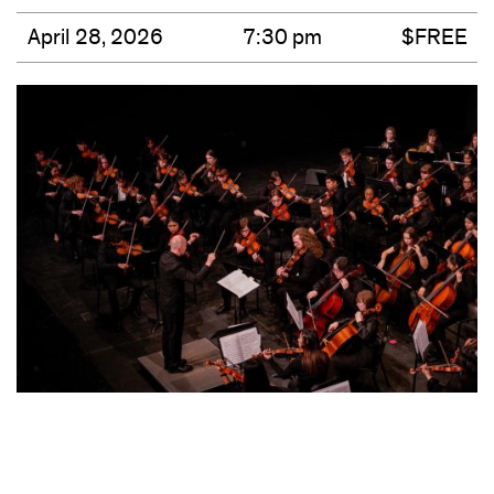
April 28, 2026
7:30 pm
$FREE