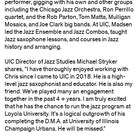
performer, gigging with his own and other groups
including the Chicago Jazz Orchestra, Ron Perrillo
quartet, and the Rob Parton, Tom Matta, Mulligan
Mosaics, and Joe Clark big bands. At UIC, Madsen
led the Jazz Ensemble and Jazz Combos, taught
Jazz saxophone lessons, and courses in Jazz
history and arranging.
UIC Director of Jazz Studies Michael Stryker
shares, “I have thoroughly enjoyed working with
Chris since I came to UIC in 2018. He is a high-
level jazz saxophonist and educator. He is also my
friend. We’ve played many an engagement
together in the past 4 + years. I am truly excited
that he has the chance to run the jazz program at
Loyola University. It’s a logical outgrowth of his
completing the D.M.A. at University of Illinois
Champaign Urbana. He will be missed.”