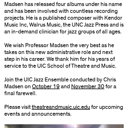
Madsen has released four albums under his name
and has been involved with countless recording
projects. He is a published composer with Kendor
Music Inc, Walrus Music, the UNC Jazz Press and is
an in-demand clinician for jazz groups of all ages.
We wish Professor Madsen the very best as he
takes on this new administrative role and next
step in his career. We thank him for his years of
service to the UIC School of Theatre and Music.
Join the UIC Jazz Ensemble conducted by Chris
Madsen on
October 19
(opens
and
November 30
(opens
for a
final farewell.
in
in
new
new
Please visit
theatreandmusic.uic.edu
window)
(opens
for upcoming
window)
events and announcements.
in
new
window)