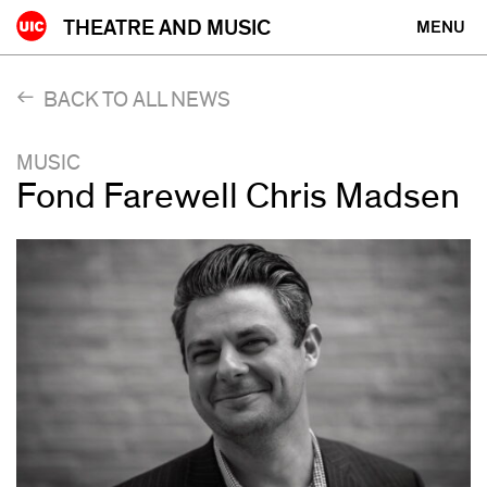
Skip
THEATRE AND MUSIC
MENU
to
content
BACK TO ALL NEWS
MUSIC
Fond Farewell Chris Madsen