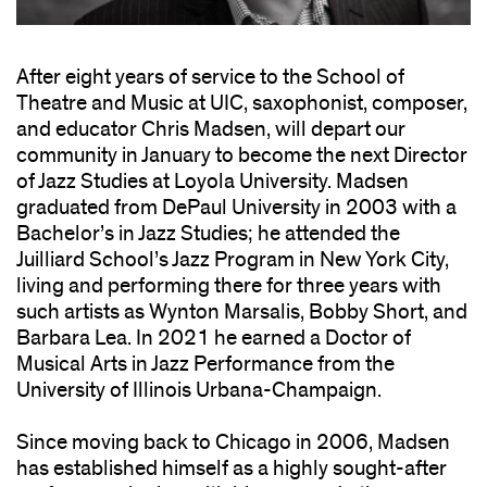
After eight years of service to the School of
Theatre and Music at UIC, saxophonist, composer,
and educator Chris Madsen, will depart our
community in January to become the next Director
of Jazz Studies at Loyola University. Madsen
graduated from DePaul University in 2003 with a
Bachelor’s in Jazz Studies; he attended the
Juilliard School’s Jazz Program in New York City,
living and performing there for three years with
such artists as Wynton Marsalis, Bobby Short, and
Barbara Lea. In 2021 he earned a Doctor of
Musical Arts in Jazz Performance from the
University of Illinois Urbana-Champaign.
Since moving back to Chicago in 2006, Madsen
has established himself as a highly sought-after