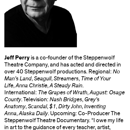
Jeff Perry
is a co-founder of the Steppenwolf
Theatre Company, and has acted and directed in
over 40 Steppenwolf productions. Regional:
No
Man’s Land
,
Seagull
,
Streamers
,
Time of Your
Life
,
Anna Christie
,
A Steady Rain
.
International:
The Grapes of Wrath
,
August: Osage
County
. Television:
Nash Bridges
,
Grey’s
Anatomy
,
Scandal
,
$1
,
Dirty John
,
Inventing
Anna
,
Alaska Daily
. Upcoming: Co-Producer The
Steppenwolf Theatre Documentary. “I owe my life
in art to the guidance of every teacher, artist,