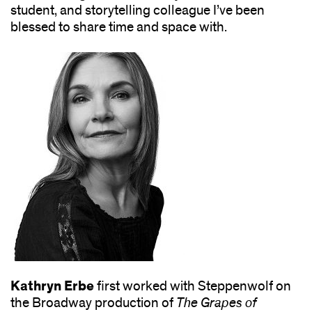
student, and storytelling colleague I’ve been
blessed to share time and space with.
Kathryn Erbe
first worked with Steppenwolf on
the Broadway production of
The Grapes of