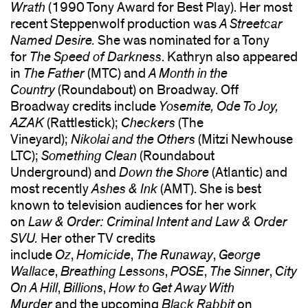
Wrath
(1990 Tony Award for Best Play). Her most
recent Steppenwolf production was
A Streetcar
Named Desire.
She was nominated for a Tony
for
The Speed of Darkness
. Kathryn also appeared
in
The Father
(MTC) and
A Month in the
Country
(Roundabout) on Broadway. Off
Broadway credits include
Yosemite, Ode To Joy,
AZAK
(Rattlestick);
Checkers
(The
Vineyard);
Nikolai and the Others
(Mitzi Newhouse
LTC);
Something Clean
(Roundabout
Underground) and
Down the Shore
(Atlantic) and
most recently
Ashes & Ink
(AMT). She is best
known to television audiences for her work
on
Law & Order: Criminal Intent and Law & Order
SVU.
Her other TV credits
include
Oz
,
Homicide
,
The Runaway
,
George
Wallace
,
Breathing Lessons
,
POSE
,
The Sinner
,
City
On A Hill
,
Billions
,
How to Get Away With
Murder
and the upcoming
Black Rabbit
on