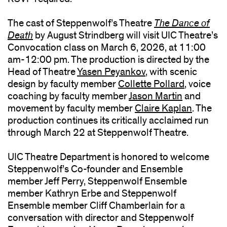
The cast of Steppenwolf’s Theatre
The Dance of
Death
by August Strindberg will visit UIC Theatre’s
Convocation class on March 6, 2026, at 11:00
am-12:00 pm. The production is directed by the
Head of Theatre
Yasen Peyankov
, with scenic
design by faculty member
Collette Pollard
, voice
coaching by faculty member
Jason Martin
and
movement by faculty member
Claire Kaplan
. The
production continues its critically acclaimed run
through March 22 at Steppenwolf Theatre.
UIC Theatre Department is honored to welcome
Steppenwolf’s Co-founder and Ensemble
member Jeff Perry, Steppenwolf Ensemble
member Kathryn Erbe and Steppenwolf
Ensemble member Cliff Chamberlain for a
conversation with director and Steppenwolf