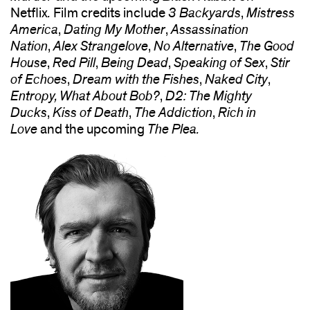
Netflix
.
Film credits include
3 Backyards
,
Mistress
America
,
Dating My Mother
,
Assassination
Nation
,
Alex Strangelove
,
No Alternative
,
The Good
House
,
Red Pill
,
Being Dead
,
Speaking of Sex
,
Stir
of Echoes
,
Dream with the Fishes
,
Naked City
,
Entropy, What About Bob?
,
D2: The Mighty
Ducks
,
Kiss of Death
,
The Addiction
,
Rich in
Love
and the upcoming
The Plea.