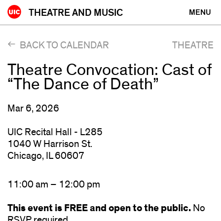
Skip
THEATRE AND MUSIC
MENU
to
content
BACK TO CALENDAR
THEATRE
Theatre Convocation: Cast of
“The Dance of Death”
Mar 6, 2026
UIC Recital Hall - L285
1040 W Harrison St.
Chicago, IL 60607
11:00 am – 12:00 pm
This event is FREE and open to the public.
No
RSVP required.