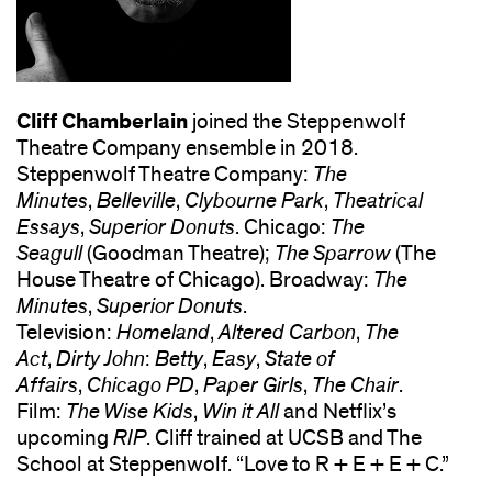
Cliff Chamberlain
joined the Steppenwolf
Theatre Company ensemble in 2018.
Steppenwolf Theatre Company:
The
Minutes
,
Belleville
,
Clybourne Park
,
Theatrical
Essays
,
Superior Donuts
. Chicago:
The
Seagull
(Goodman Theatre);
The Sparrow
(The
House Theatre of Chicago). Broadway:
The
Minutes
,
Superior Donuts
.
Television:
Homeland
,
Altered Carbon
,
The
Act
,
Dirty John
:
Betty
,
Easy
,
State of
Affairs
,
Chicago PD
,
Paper Girls
,
The Chair
.
Film:
The Wise Kids
,
Win it All
and Netflix’s
upcoming
RIP
. Cliff trained at UCSB and The
School at Steppenwolf. “Love to R + E + E + C.”