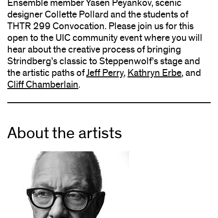
Ensemble member Yasen Peyankov, scenic
designer Collette Pollard and the students of
THTR 299 Convocation. Please join us for this
open to the UIC community event where you will
hear about the creative process of bringing
Strindberg’s classic to Steppenwolf’s stage and
the artistic paths of
Jeff Perry
,
Kathryn Erbe
, and
Cliff Chamberlain
.
About the artists