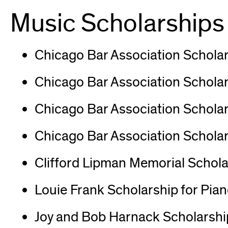
in
Music Scholarships
new
window)
Chicago Bar Association Scholar
Chicago Bar Association Scholars
Chicago Bar Association Scholar
Chicago Bar Association Scholar
Clifford Lipman Memorial Schola
Louie Frank Scholarship for Pia
Joy and Bob Harnack Scholarship