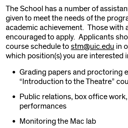
The School has a number of assistant
given to meet the needs of the progra
academic achievement. Those with a
encouraged to apply. Applicants sh
course schedule to
stm@uic.edu
(op
in o
which position(s) you are interested i
in
new
Grading papers and proctoring e
win
“Introduction to the Theatre” co
Public relations, box office wo
performances
Monitoring the Mac lab