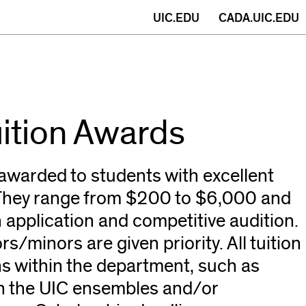
(opens
UIC.EDU
CADA.UIC.EDU
in
new
window)
uition Awards
awarded to students with excellent
 They range from $200 to $6,000 and
 application and competitive audition.
s/minors are given priority. All tuition
s within the department, such as
h the UIC ensembles and/or