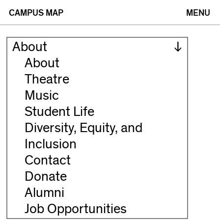
(opens
(opens
CAMPUS MAP
MENU
in
in
About
new
new
About
Theatre
window)
window)
Music
Student Life
Diversity, Equity, and
Inclusion
Contact
Donate
Alumni
Job Opportunities