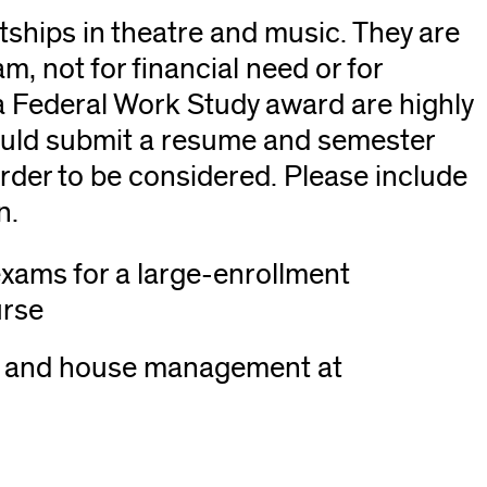
ships in theatre and music. They are
m, not for financial need or for
 Federal Work Study award are highly
ould submit a resume and semester
ens
rder to be considered. Please include
n.
xams for a large-enrollment
dow)
urse
rk, and house management at