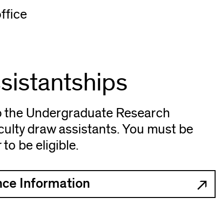
ffice
sistantships
o the Undergraduate Research
ulty draw assistants. You must be
o be eligible.
ce Information