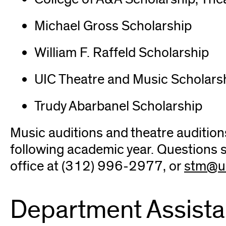
Michael Gross Scholarship
William F. Raffeld Scholarship
UIC Theatre and Music Scholars
Trudy Abarbanel Scholarship
Music auditions and theatre auditions
following academic year. Questions 
office at (312) 996-2977, or
stm@ui
Department Assista