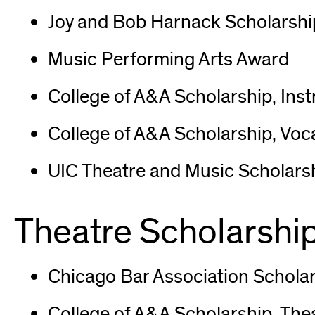
Joy and Bob Harnack Scholarship
Music Performing Arts Award
College of A&A Scholarship, Ins
College of A&A Scholarship, Voc
UIC Theatre and Music Scholars
Theatre Scholarshi
Chicago Bar Association Scholar
College of A&A Scholarship, The