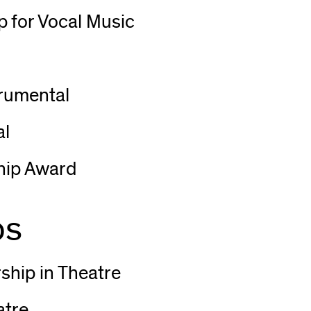
 for Vocal Music
trumental
al
hip Award
ps
ship in Theatre
atre