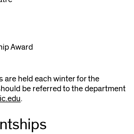
hip Award
 are held each winter for the
should be referred to the department
c.edu
(opens
.
in
new
ntships
window)