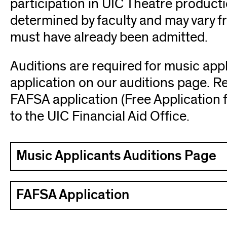
participation in UIC Theatre product
determined by faculty and may vary f
must have already been admitted.
Auditions are required for music app
application on our auditions page. 
FAFSA application (Free Application f
to the UIC Financial Aid Office.
Music Applicants Auditions Page
FAFSA Application
(opens