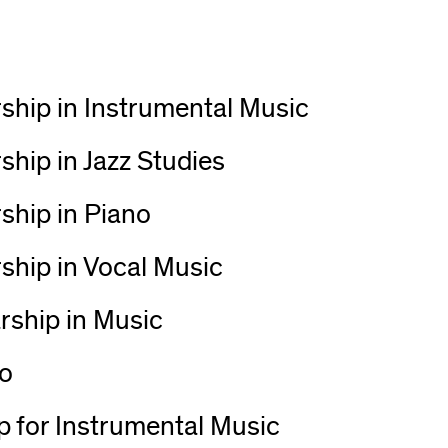
ship in Instrumental Music
hip in Jazz Studies
ship in Piano
ship in Vocal Music
rship in Music
no
 for Instrumental Music