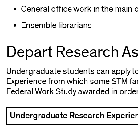
General office work in the main o
Ensemble librarians
Depart Research As
Undergraduate students can apply t
Experience from which some STM fac
Federal Work Study awarded in order t
Undergraduate Research Experien
(opens
in