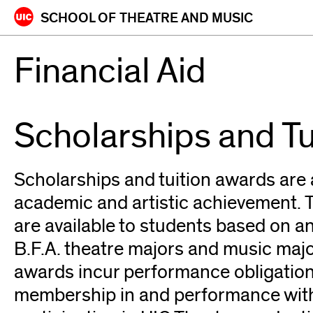
Skip
SCHOOL OF
THEATRE AND MUSIC
to
content
Financial Aid
Scholarships and T
Scholarships and tuition awards are 
academic and artistic achievement.
are available to students based on an
B.F.A. theatre majors and music major
awards incur performance obligation
membership in and performance wit