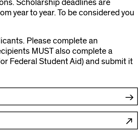
ions. Scholarship deadlines are
rom year to year. To be considered you
licants. Please complete an
Recipients MUST also complete a
or Federal Student Aid) and submit it