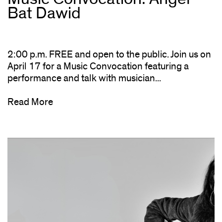
Bat Dawid
2:00 p.m. FREE and open to the public. Join us on
April 17 for a Music Convocation featuring a
performance and talk with musician...
Read More