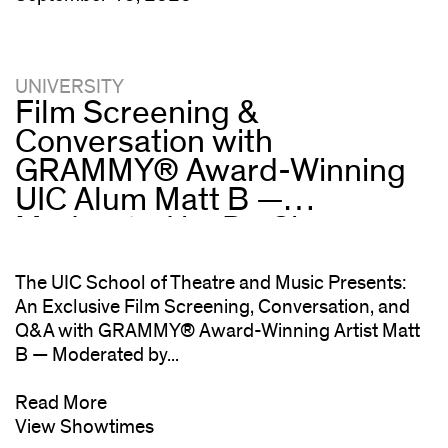
UNIVERSITY
Film Screening &
Conversation with
GRAMMY® Award-Winning
UIC Alum Matt B —
Moderated by Dr. Che
“Rhymefest” Smith
The UIC School of Theatre and Music Presents:
An Exclusive Film Screening, Conversation, and
Q&A with GRAMMY® Award-Winning Artist Matt
B — Moderated by...
Read More
View Showtimes