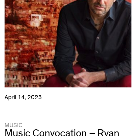
April 14, 2023
MUSIC
Music Convocation – Ryan