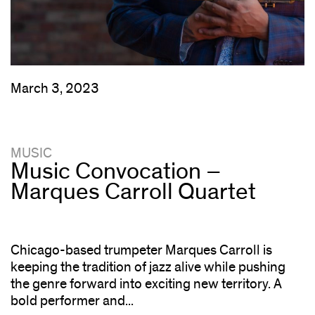
March 3, 2023
MUSIC
Music Convocation –
Marques Carroll Quartet
Chicago-based trumpeter Marques Carroll is
keeping the tradition of jazz alive while pushing
the genre forward into exciting new territory. A
bold performer and...