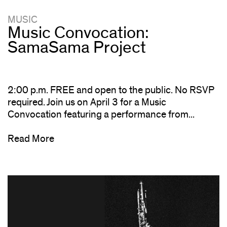
MUSIC
Music Convocation:
SamaSama Project
2:00 p.m. FREE and open to the public. No RSVP
required. Join us on April 3 for a Music
Convocation featuring a performance from...
Read More