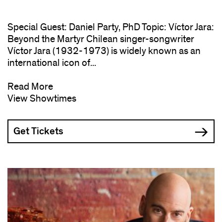
Special Guest: Daniel Party, PhD Topic: Víctor Jara:
Beyond the Martyr Chilean singer-songwriter
Víctor Jara (1932-1973) is widely known as an
international icon of...
Read More
View Showtimes
Get Tickets