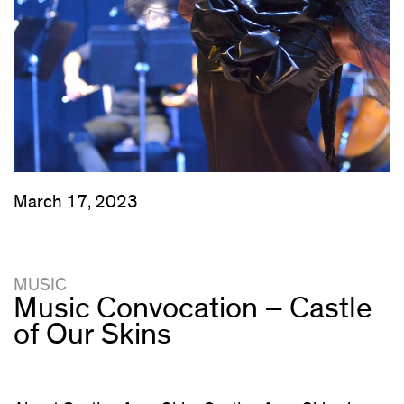
March 17, 2023
MUSIC
Music Convocation – Castle
of Our Skins