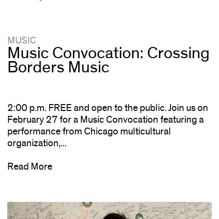
MUSIC
Music Convocation: Crossing
Borders Music
2:00 p.m. FREE and open to the public. Join us on
February 27 for a Music Convocation featuring a
performance from Chicago multicultural
organization,...
Read More