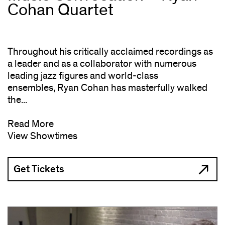
Cohan Quartet
Throughout his critically acclaimed recordings as
a leader and as a collaborator with numerous
leading jazz figures and world-class
ensembles, Ryan Cohan has masterfully walked
the...
Read More
View Showtimes
Get Tickets
(opens
in
new
window)