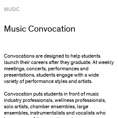
MUSIC
Music Convocation
Convocations are designed to help students
launch their careers after they graduate. At weekly
meetings, concerts, performances and
presentations, students engage with a wide
variety of performance styles and artists.
Convocation puts students in front of music
industry professionals, wellness professionals,
solo artists, chamber ensembles, large
ensembles, instrumentalists and vocalists who