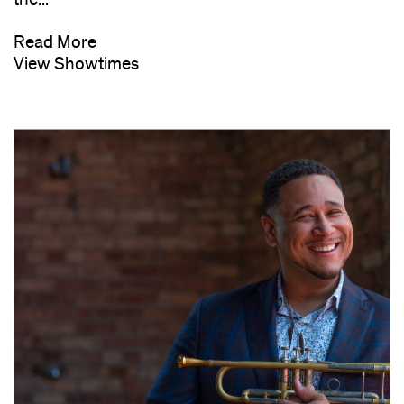
Read More
View Showtimes