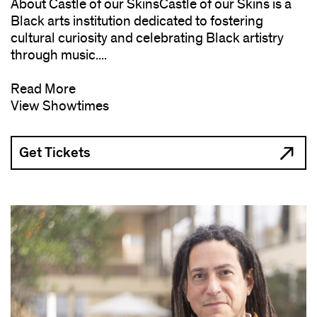
​About Castle of our SkinsCastle of our Skins is a
Black arts institution dedicated to fostering
cultural curiosity and celebrating Black artistry
through music....
Read More
View Showtimes
Get Tickets
(opens
in
new
window)