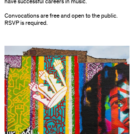
have successful careers in music.
Convocations are free and open to the public.
RSVP is required.