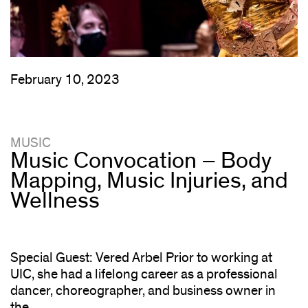
February 10, 2023
MUSIC
Music Convocation – Body
Mapping, Music Injuries, and
Wellness
Special Guest: Vered Arbel Prior to working at
UIC, she had a lifelong career as a professional
dancer, choreographer, and business owner in
the...