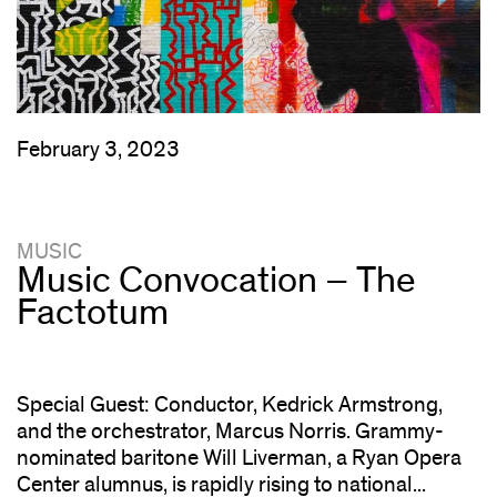
February 3, 2023
MUSIC
Music Convocation – The
Factotum
Special Guest: Conductor, Kedrick Armstrong,
and the orchestrator, Marcus Norris. Grammy-
nominated baritone Will Liverman, a Ryan Opera
Center alumnus, is rapidly rising to national...