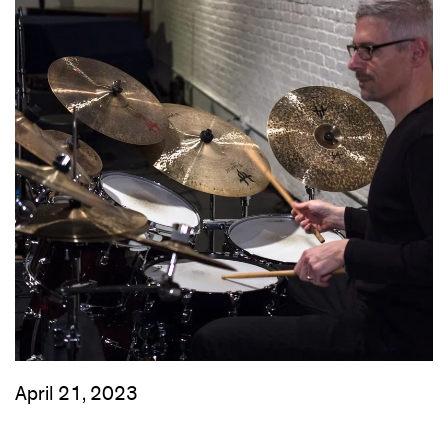
April 21, 2023