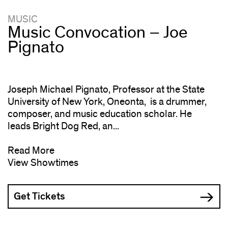
MUSIC
Music Convocation – Joe
Pignato
Joseph Michael Pignato, Professor at the State
University of New York, Oneonta, is a drummer,
composer, and music education scholar. He
leads Bright Dog Red, an...
Read More
View Showtimes
Get Tickets