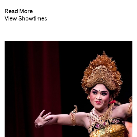
Read More
View Showtimes