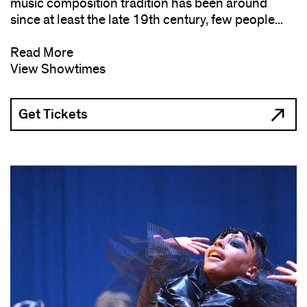
music composition tradition has been around
since at least the late 19th century, few people...
Read More
View Showtimes
Get Tickets
(opens
in
new
window)