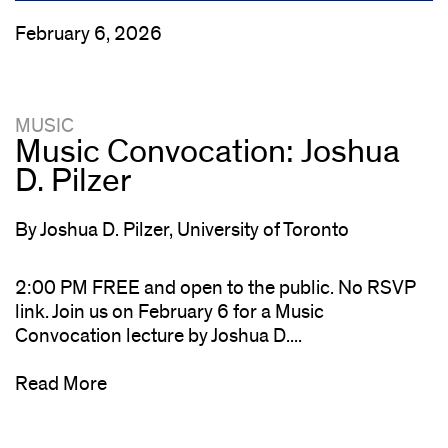
February 6, 2026
MUSIC
Music Convocation: Joshua
D. Pilzer
By Joshua D. Pilzer, University of Toronto
2:00 PM FREE and open to the public. No RSVP
link. Join us on February 6 for a Music
Convocation lecture by Joshua D....
Read More