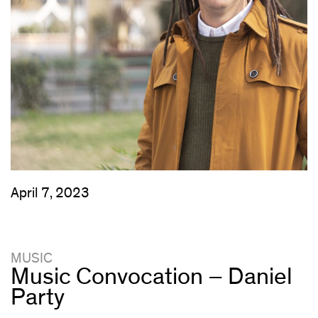
April 7, 2023
MUSIC
Music Convocation – Daniel
Party