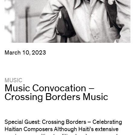
March 10, 2023
MUSIC
Music Convocation –
Crossing Borders Music
Special Guest: Crossing Borders – Celebrating
Haitian Composers Although Haiti’s extensive