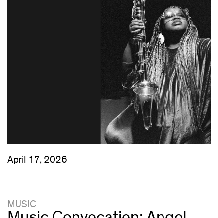
April 17, 2026
MUSIC
Music Convocation: Angel