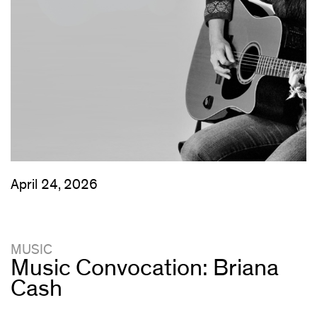
April 24, 2026
MUSIC
Music Convocation: Briana
Cash