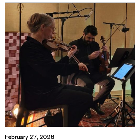
February 27, 2026