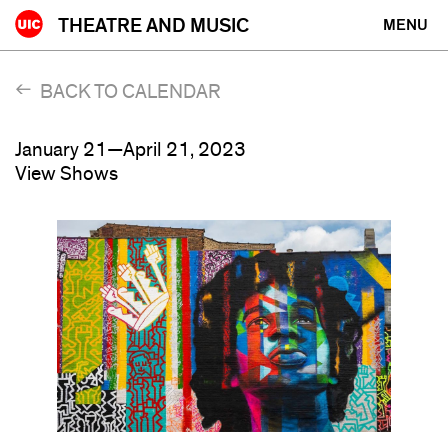
Skip
THEATRE AND MUSIC
MENU
to
content
BACK TO CALENDAR
January 21—April 21, 2023
View Shows