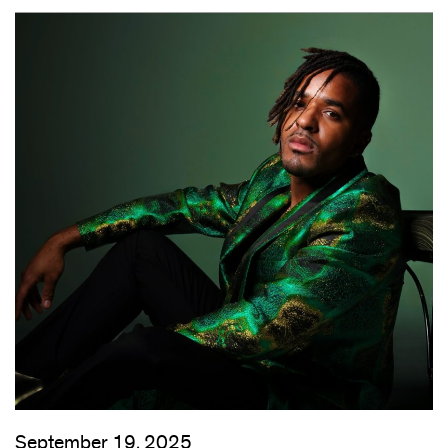
September 19, 2025