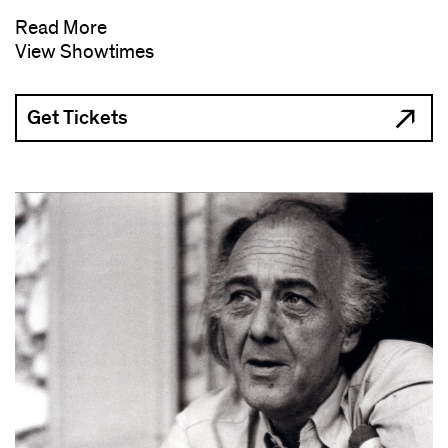
Read More
View Showtimes
Get Tickets
(opens
in
new
window)