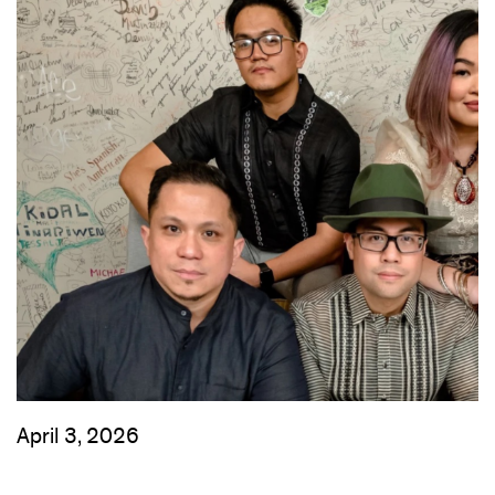
April 3, 2026