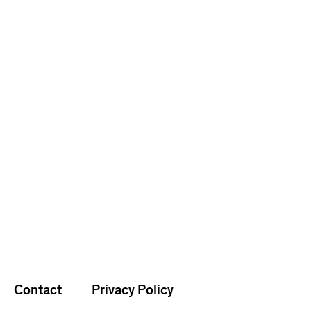
Contact
Privacy Policy