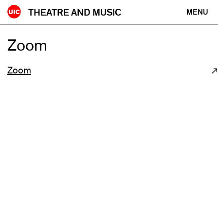
Skip
THEATRE AND MUSIC
MENU
to
content
Zoom
Zoom
(opens
in
new
window)