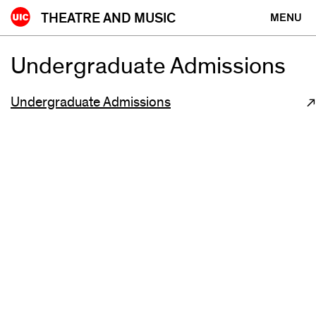
Skip
THEATRE AND MUSIC
MENU
to
content
Undergraduate Admissions
Undergraduate Admissions
(opens
in
new
window)