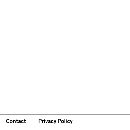
Contact
Privacy Policy