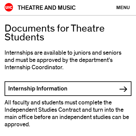
Skip
THEATRE AND MUSIC
MENU
to
content
Documents for Theatre
Students
Internships are available to juniors and seniors
and must be approved by the department’s
Internship Coordinator.
Internship Information
All faculty and students must complete the
Independent Studies Contract and turn into the
main office before an independent studies can be
approved.