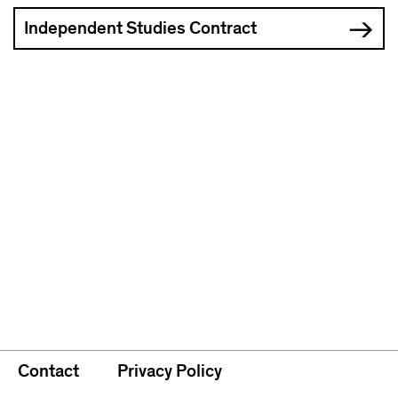
Independent Studies Contract
Contact
Privacy Policy