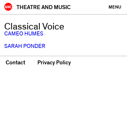
Skip
THEATRE AND MUSIC
MENU
to
content
Classical Voice
CAMEO HUMES
SARAH PONDER
Contact
Privacy Policy