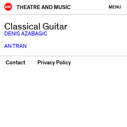
Skip
THEATRE AND MUSIC
MENU
to
content
Classical Guitar
DENIS AZABAGIC
AN TRAN
Contact
Privacy Policy