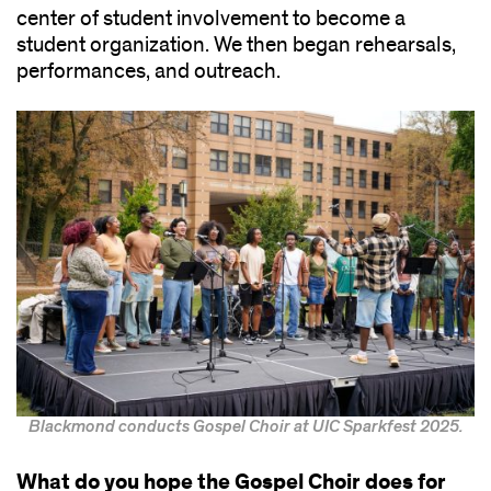
center of student involvement to become a
student organization. We then began rehearsals,
performances, and outreach.
Blackmond conducts Gospel Choir at UIC Sparkfest 2025.
What do you hope the Gospel Choir does for