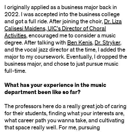
I originally applied as a business major back in
2022. I was accepted into the business college
and got a full ride. After joining the choir,
Dr. Liza
Calisesi Maidens, UIC’s Director of Choral
Activities
, encouraged me to consider a music
degree. After talking with
Ben Kenis
,
Dr. Stryker
,
and the vocal jazz director at the time, I added the
major to my coursework. Eventually, I dropped the
business major, and chose to just pursue music
full-time.
What has your experience in the music
department been like so far?
The professors here do a really great job of caring
for their students, finding what your interests are,
what career path you wanna take, and cultivating
that space really well. For me, pursuing