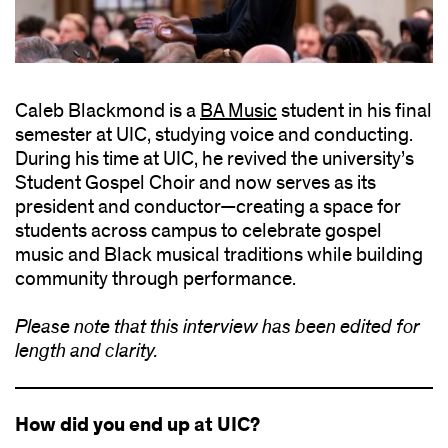
Caleb Blackmond is a
BA Music
student in his final
semester at UIC, studying voice and conducting.
During his time at UIC, he revived the university’s
Student Gospel Choir and now serves as its
president and conductor—creating a space for
students across campus to celebrate gospel
music and Black musical traditions while building
community through performance.
Please note that this interview has been edited for
length and clarity.
How did you end up at UIC?