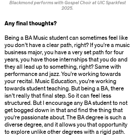
Blackmond performs with Gospel Choir at UIC Sparkfest
2025.
Any final thoughts?
Being a BA Music student can sometimes feel like
you don’t have a clear path, right? If you’re a music
business major, you have a very set path for four
years, you have those internships that you do and
they all lead up to something, right? Same with
performance and jazz. You’re working towards
your recital. Music Education, you’re working
towards student teaching. But being a BA, there
isn’t really that final step. So it can feel less
structured. But I encourage any BA student to not
get bogged down in that and find the thing that
you’re passionate about. The BA degree is such a
diverse degree, and it allows you that opportunity
to explore unlike other degrees with a rigid path.