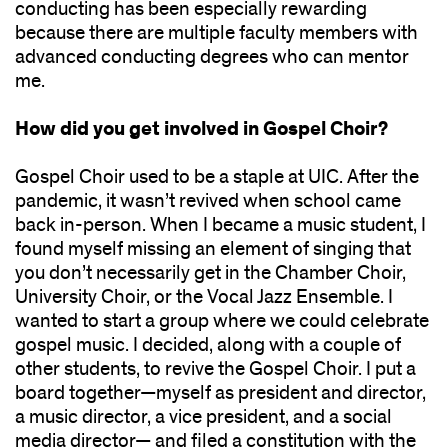
conducting has been especially rewarding
because there are multiple faculty members with
advanced conducting degrees who can mentor
me.
How did you get involved in Gospel Choir?
Gospel Choir used to be a staple at UIC. After the
pandemic, it wasn’t revived when school came
back in-person. When I became a music student, I
found myself missing an element of singing that
you don’t necessarily get in the Chamber Choir,
University Choir, or the Vocal Jazz Ensemble. I
wanted to start a group where we could celebrate
gospel music. I decided, along with a couple of
other students, to revive the Gospel Choir. I put a
board together—myself as president and director,
a music director, a vice president, and a social
media director— and filed a constitution with the