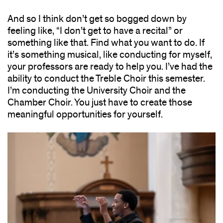
And so I think don’t get so bogged down by
feeling like, “I don’t get to have a recital” or
something like that. Find what you want to do. If
it’s something musical, like conducting for myself,
your professors are ready to help you. I’ve had the
ability to conduct the Treble Choir this semester.
I’m conducting the University Choir and the
Chamber Choir. You just have to create those
meaningful opportunities for yourself.