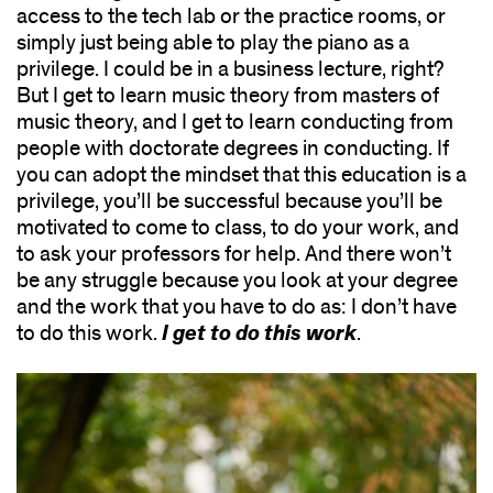
access to the tech lab or the practice rooms, or
simply just being able to play the piano as a
privilege. I could be in a business lecture, right?
But I get to learn music theory from masters of
music theory, and I get to learn conducting from
people with doctorate degrees in conducting. If
you can adopt the mindset that this education is a
privilege, you’ll be successful because you’ll be
motivated to come to class, to do your work, and
to ask your professors for help. And there won’t
be any struggle because you look at your degree
and the work that you have to do as: I don’t have
I get to do this work
to do this work.
.