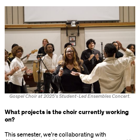
Gospel Choir at 2025’s Student-Led Ensembles Concert.
What projects is the choir currently working
on?
This semester, we’re collaborating with