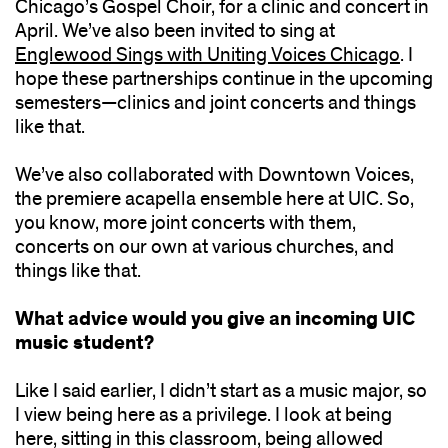
Chicago’s Gospel Choir, for a clinic and concert in
April. We’ve also been invited to sing at
Englewood Sings with Uniting Voices Chicago
. I
hope these partnerships continue in the upcoming
semesters—clinics and joint concerts and things
like that.
We’ve also collaborated with Downtown Voices,
the premiere acapella ensemble here at UIC. So,
you know, more joint concerts with them,
concerts on our own at various churches, and
things like that.
What advice would you give an incoming UIC
music student?
Like I said earlier, I didn’t start as a music major, so
I view being here as a privilege. I look at being
here, sitting in this classroom, being allowed