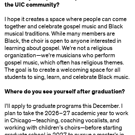
the UIC community?
I hope it creates a space where people can come
together and celebrate gospel music and Black
musical traditions. While many members are
Black, the choir is open to anyone interested in
learning about gospel. We’re not a religious
organization—we’re musicians who perform
gospel music, which often has religious themes.
The goal is to create a welcoming space for all
students to sing, learn, and celebrate Black music.
Where do you see yourself after graduation?
I’ll apply to graduate programs this December. I
plan to take the 2026–27 academic year to work
in Chicago—teaching, coaching vocalists, and
working with children’s choirs—before starting
graduate school in 2027 to pursue a master’s in