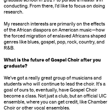
conducting. From there, I’d like to focus on doing
research.
My research interests are primarily on the effects
of the African diaspora on American music—how
the forced migration of enslaved Africans shaped
genres like blues, gospel, pop, rock, country, and
R&B.
What is the future of Gospel Choir after you
graduate?
We’ve got a really great group of musicians and
students who will continue to lead the choir. It’s a
goal of ours to, eventually, have Gospel Choir
become a class. Not just a club, but an official UIC
ensemble, where you can get credit, like Chamber
Choir or other vocal ensembles.