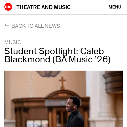
Skip
THEATRE AND MUSIC
MENU
to
content
BACK TO ALL NEWS
MUSIC
Student Spotlight: Caleb
Blackmond (BA Music ’26)