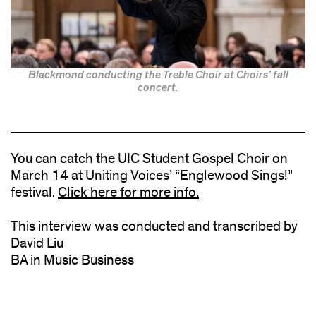
Blackmond conducting the Treble Choir at Choirs’ fall
concert.
You can catch the UIC Student Gospel Choir on
March 14 at Uniting Voices’ “Englewood Sings!”
festival.
Click here for more info.
This interview was conducted and transcribed by
David Liu
BA in Music Business