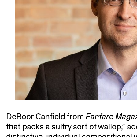
DeBoor Canfield from
Fanfare Maga
that packs a sultry sort of wallop,” ad
distinctive, individual compositional 