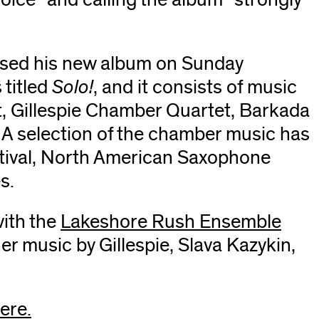
window)
ased his new album on Sunday
 titled
Solo!
, and it consists of music
t, Gillespie Chamber Quartet, Barkada
A selection of the chamber music has
stival, North American Saxophone
s.
with the
Lakeshore Rush
(opens
Ensemble
(ope
r music by Gillespie, Slava Kazykin,
in
in
new
new
window)
win
ere.
(opens