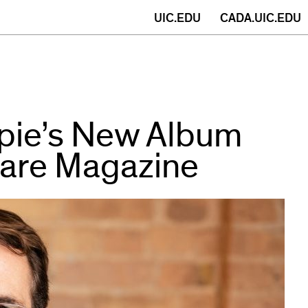
(opens
UIC.EDU
CADA.UIC.EDU
in
new
window)
spie’s New Album
fare Magazine