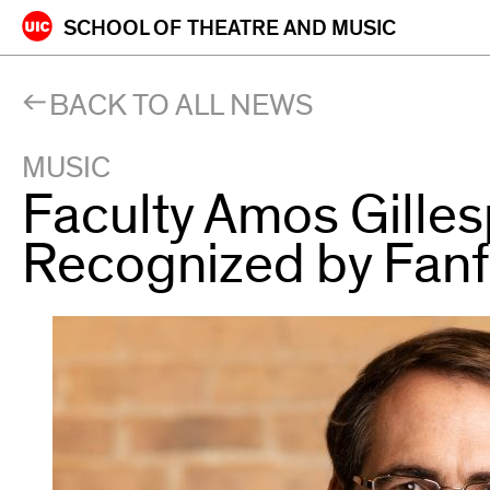
Skip
SCHOOL OF
THEATRE AND MUSIC
to
content
BACK TO ALL NEWS
MUSIC
Faculty Amos Gille
Recognized by Fan