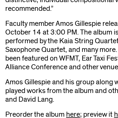
recommended.”
Faculty member Amos Gillespie rele
October 14 at 3:00 PM. The album is
performed by the Kaia String Quarte
Saxophone Quartet, and many more. 
been featured on WFMT, Ear Taxi Fe
Alliance Conference and other venue
Amos Gillespie and his group along 
played works from the album and othe
and David Lang.
Preorder the album
here
(opens
; preview it
h