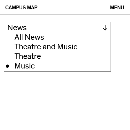
(opens
(opens
CAMPUS MAP
MENU
in
in
News
new
new
All News
Theatre and Music
window)
window)
Theatre
Music