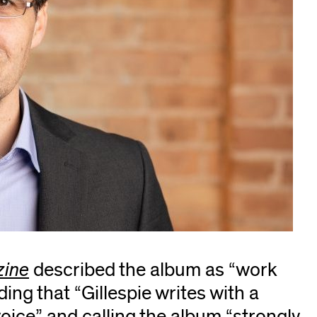
zine
(opens
described the album as “work
ding that “Gillespie writes with a
in
voice” and calling the album “strongly
new