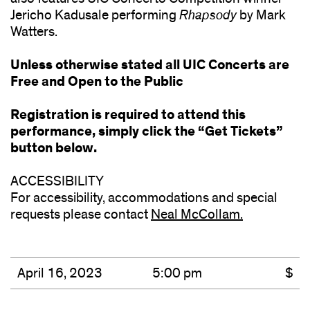
Jericho Kadusale performing
Rhapsody
by Mark
Watters.
Unless otherwise stated all UIC Concerts are
Free and Open to the Public
Registration is required to attend this
performance, simply click the “Get Tickets”
button below.
ACCESSIBILITY
For accessibility, accommodations and special
requests please contact
Neal McCollam.
(opens
in
new
window)
April 16, 2023
5:00 pm
$