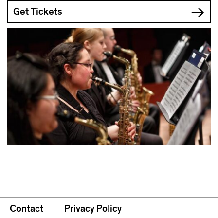
Get Tickets
Contact
Privacy Policy