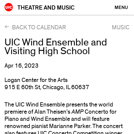
Skip
THEATRE AND MUSIC
MENU
to
content
BACK TO CALENDAR
MUSIC
UIC Wind Ensemble and
Visiting High School
Apr 16, 2023
Logan Center for the Arts
915 E 60th St, Chicago, IL 60637
The UIC Wind Ensemble presents the world
premiere of Alan Theisen’s
AMP
Concerto for
Piano and Wind Ensemble and will feature
renowned pianist Marianne Parker. The concert
also features UIC Concerto Competition winner