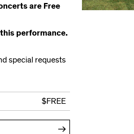
oncerts are Free
 this performance.
nd special requests
s
ow)
$FREE