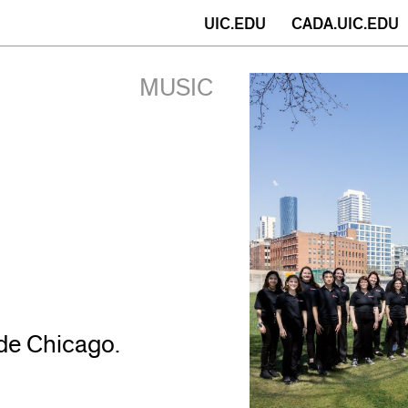
(opens
UIC.EDU
CADA.UIC.EDU
in
MUSIC
new
window)
de Chicago.