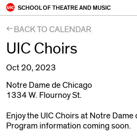
Skip
SCHOOL OF
THEATRE AND MUSIC
to
content
BACK TO CALENDAR
UIC Choirs
Oct 20, 2023
Notre Dame de Chicago
1334 W. Flournoy St.
Enjoy the UIC Choirs at Notre Dame 
Program information coming soon.