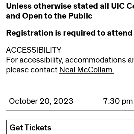
Unless otherwise stated all UIC C
and Open to the Public
Registration is required to attend
ACCESSIBILITY
For accessibility, accommodations a
please contact
Neal McCollam.
(open
in
new
wind
October 20, 2023
7:30 pm
Get Tickets