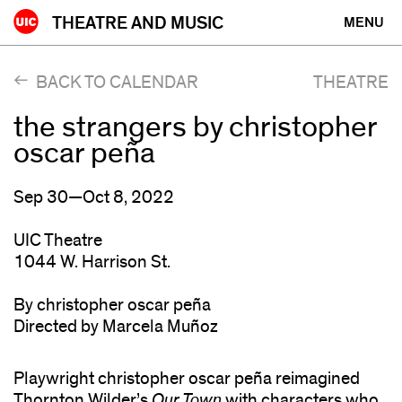
Skip
THEATRE AND MUSIC
MENU
to
content
BACK TO CALENDAR
THEATRE
the strangers by christopher
oscar peña
Sep 30—Oct 8, 2022
UIC Theatre
1044 W. Harrison St.
By christopher oscar peña
Directed by Marcela Muñoz
Playwright christopher oscar peña reimagined
Thornton Wilder’s
Our Town
with characters who