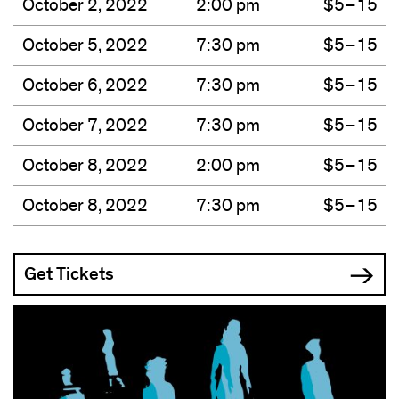
October 2, 2022
2:00 pm
$5–15
October 5, 2022
7:30 pm
$5–15
October 6, 2022
7:30 pm
$5–15
October 7, 2022
7:30 pm
$5–15
October 8, 2022
2:00 pm
$5–15
October 8, 2022
7:30 pm
$5–15
Get Tickets