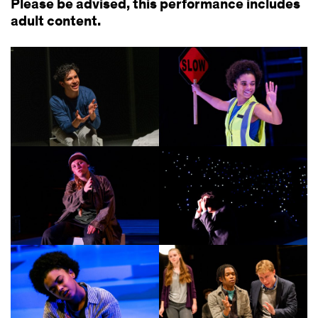
Please be advised, this performance includes
adult content.