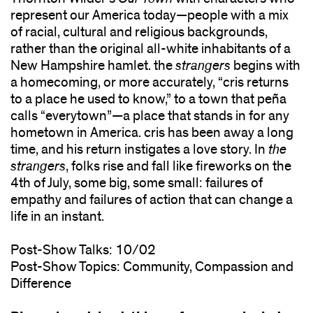
represent our America today—people with a mix
of racial, cultural and religious backgrounds,
rather than the original all-white inhabitants of a
New Hampshire hamlet. the
strangers
begins with
a homecoming, or more accurately, “cris returns
to a place he used to know,” to a town that peña
calls “everytown”—a place that stands in for any
hometown in America. cris has been away a long
time, and his return instigates a love story. In
the
strangers
, folks rise and fall like fireworks on the
4th of July, some big, some small: failures of
empathy and failures of action that can change a
life in an instant.
Post-Show Talks: 10/02
Post-Show Topics: Community, Compassion and
Difference