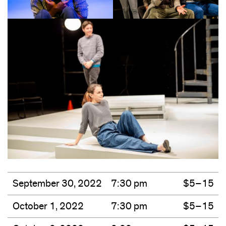
September 30, 2022
7:30 pm
$5–15
October 1, 2022
7:30 pm
$5–15