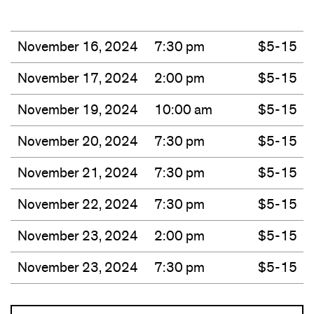
November 16, 2024
7:30 pm
$5-15
November 17, 2024
2:00 pm
$5-15
November 19, 2024
10:00 am
$5-15
November 20, 2024
7:30 pm
$5-15
November 21, 2024
7:30 pm
$5-15
November 22, 2024
7:30 pm
$5-15
November 23, 2024
2:00 pm
$5-15
November 23, 2024
7:30 pm
$5-15