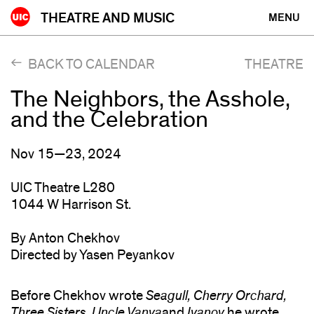
Skip
THEATRE AND MUSIC
MENU
to
content
BACK TO CALENDAR
THEATRE
The Neighbors, the Asshole,
and the Celebration
Nov 15—23, 2024
UIC Theatre L280
1044 W Harrison St.
By Anton Chekhov
Directed by Yasen Peyankov
Before Chekhov wrote
Seagull, Cherry Orchard,
Three Sisters, Uncle Vanya
and
Ivanov
he wrote