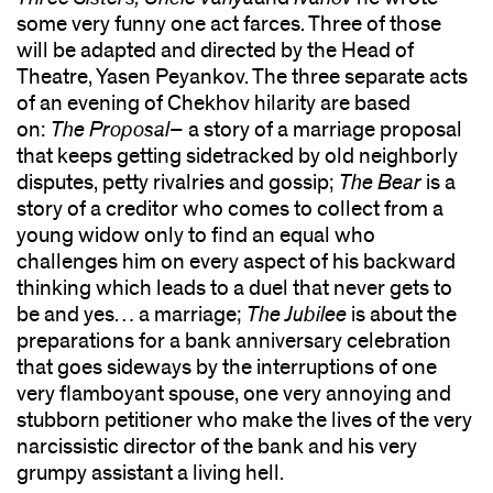
some very funny one act farces. Three of those
will be adapted and directed by the Head of
Theatre, Yasen Peyankov. The three separate acts
of an evening of Chekhov hilarity are based
on:
The Proposal
– a story of a marriage proposal
that keeps getting sidetracked by old neighborly
disputes, petty rivalries and gossip;
The Bear
is a
story of a creditor who comes to collect from a
young widow only to find an equal who
challenges him on every aspect of his backward
thinking which leads to a duel that never gets to
be and yes… a marriage;
The Jubilee
is about the
preparations for a bank anniversary celebration
that goes sideways by the interruptions of one
very flamboyant spouse, one very annoying and
stubborn petitioner who make the lives of the very
narcissistic director of the bank and his very
grumpy assistant a living hell.