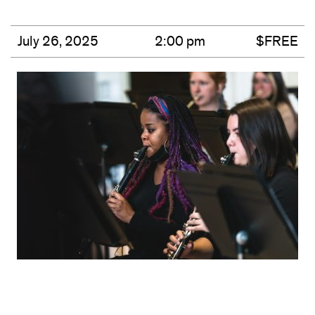
July 26, 2025
2:00 pm
$FREE