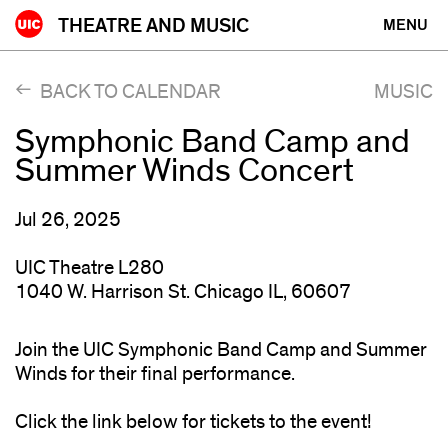
Skip
THEATRE AND MUSIC
MENU
to
content
BACK TO CALENDAR
MUSIC
Symphonic Band Camp and
Summer Winds Concert
Jul 26, 2025
UIC Theatre L280
1040 W. Harrison St. Chicago IL, 60607
Join the UIC Symphonic Band Camp and Summer
Winds for their final performance.
Click the link below for tickets to the event!