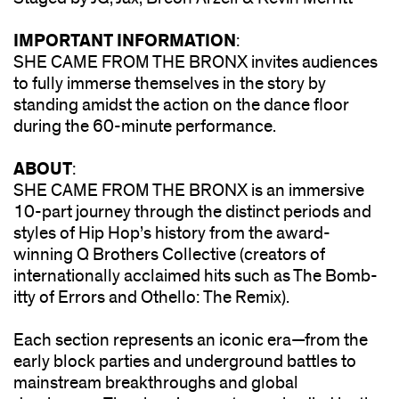
IMPORTANT INFORMATION
:
SHE CAME FROM THE BRONX invites audiences
to fully immerse themselves in the story by
standing amidst the action on the dance floor
during the 60-minute performance.
ABOUT
:
SHE CAME FROM THE BRONX is an immersive
10-part journey through the distinct periods and
styles of Hip Hop’s history from the award-
winning Q Brothers Collective (creators of
internationally acclaimed hits such as The Bomb-
itty of Errors and Othello: The Remix).
Each section represents an iconic era—from the
early block parties and underground battles to
mainstream breakthroughs and global