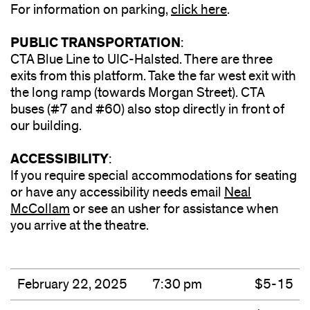
For information on parking,
click here
(opens
.
in
PUBLIC TRANSPORTATION
:
new
CTA Blue Line to UIC-Halsted. There are three
window)
exits from this platform. Take the far west exit with
the long ramp (towards Morgan Street). CTA
buses (#7 and #60) also stop directly in front of
our building.
ACCESSIBILITY
:
If you require special accommodations for seating
or have any accessibility needs email
Neal
McCollam
or see an usher for assistance when
you arrive at the theatre.
February 22, 2025
7:30 pm
$5-15