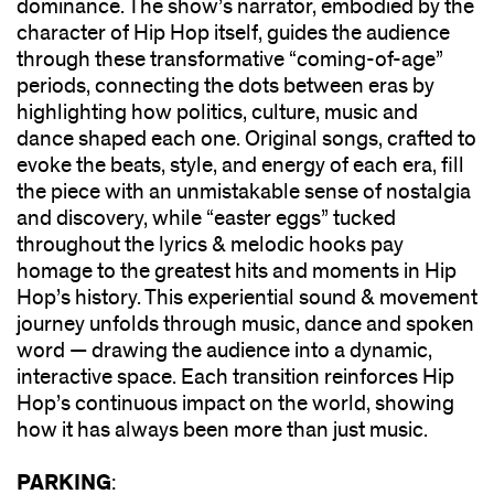
dominance. The show’s narrator, embodied by the
character of Hip Hop itself, guides the audience
through these transformative “coming-of-age”
periods, connecting the dots between eras by
highlighting how politics, culture, music and
dance shaped each one. Original songs, crafted to
evoke the beats, style, and energy of each era, fill
the piece with an unmistakable sense of nostalgia
and discovery, while “easter eggs” tucked
throughout the lyrics & melodic hooks pay
homage to the greatest hits and moments in Hip
Hop’s history. This experiential sound & movement
journey unfolds through music, dance and spoken
word — drawing the audience into a dynamic,
interactive space. Each transition reinforces Hip
Hop’s continuous impact on the world, showing
how it has always been more than just music.
PARKING
: