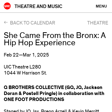
Skip
THEATRE AND MUSIC
MENU
to
content
BACK TO CALENDAR
THEATRE
She Came From the Bronx: A
Hip Hop Experience
Feb 22—Mar 1, 2025
UIC Theatre L280
1044 W Harrison St.
Q BROTHERS COLLECTIVE (GQ, JQ, Jackson
Doran & Postell Pringle) in collaboration with
ONE FOOT PRODUCTIONS
Staged by JQ, Jax, Breon Arzell & Kevin Merritt