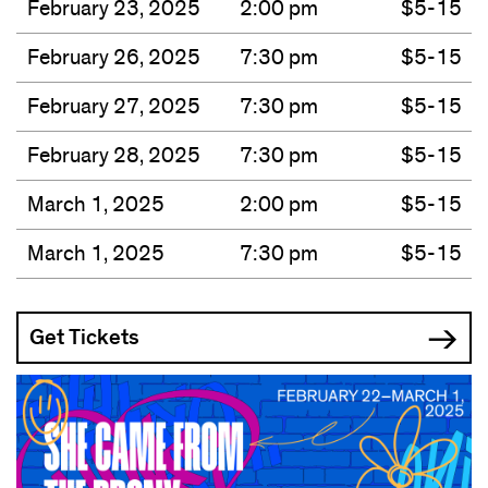
February 23, 2025
2:00 pm
$5-15
February 26, 2025
7:30 pm
$5-15
February 27, 2025
7:30 pm
$5-15
February 28, 2025
7:30 pm
$5-15
March 1, 2025
2:00 pm
$5-15
March 1, 2025
7:30 pm
$5-15
Get Tickets