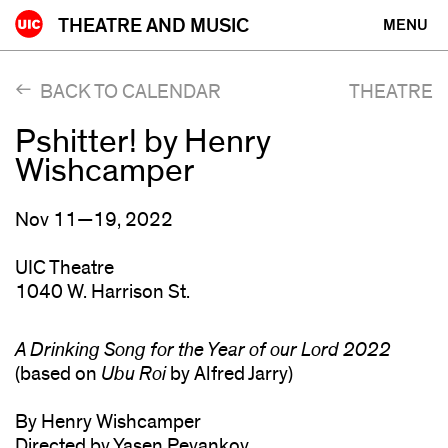
Skip
THEATRE AND MUSIC
MENU
to
content
BACK TO CALENDAR
THEATRE
Pshitter! by Henry
Wishcamper
Nov 11—19, 2022
UIC Theatre
1040 W. Harrison St.
A Drinking Song for the Year of our Lord 2022
(based on
Ubu Roi
by Alfred Jarry)
By Henry Wishcamper
Directed by Yasen Peyankov