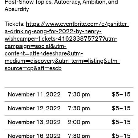
Post-Show Topics: Autocracy, Ambition, and
Absurdity
Tickets:
https://www.eventbrite.com/e/pshitter-
a-drinking-song-for-2022-by-henry-
wishcamper-tickets-416233875727?utm-
campaign=social&utm-
content=attendeeshare&utm-
medium=discovery&utm-term=listing&utm-
source=cp&aff=escb
(opens
in
new
window)
November 11, 2022
7:30 pm
$5–15
November 12, 2022
7:30 pm
$5–15
November 13, 2022
2:00 pm
$5–15
November 16, 2022
7:30 pm
$5–15