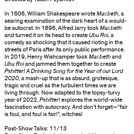
In 1606, William Shakespeare wrote
Macbeth
, a
searing examination of the dark heart of a would-
be autocrat. In 1896, Alfred Jarry took
Macbeth
and turned it on its head to create
Ubu Roi
, a
comedy so shocking that it caused rioting in the
streets of Paris after its only public performance.
In 2019, Henry Wishcamper took
Macbeth
and
Ubu Roi
and jammed them together to create
Pshitter! A Drinking Song for the Year of our Lord
2020
, a mash-up that is as absurd, grotesque,
tragic and cruel as the turbulent times we are
living through. Now adapted to the topsy-turvy
year of 2022,
Pshitter!
explores the world-wide
fascination with autocracy. And don’t forget—“fair
is foul, and foul is fair!”, witches!
Post-Show Talks: 11/13