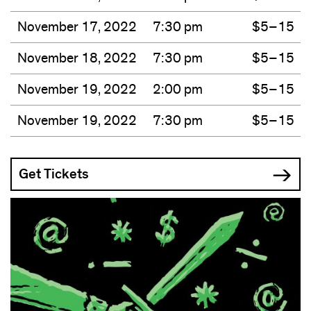
November 17, 2022
7:30 pm
$5–15
November 18, 2022
7:30 pm
$5–15
November 19, 2022
2:00 pm
$5–15
November 19, 2022
7:30 pm
$5–15
Get Tickets