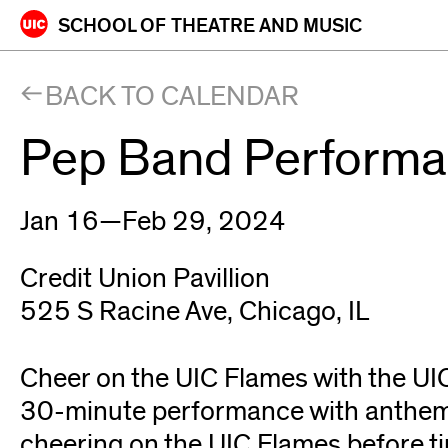
Skip
SCHOOL OF
THEATRE AND MUSIC
to
content
BACK TO CALENDAR
Pep Band Perform
Jan 16—Feb 29, 2024
Credit Union Pavillion
525 S Racine Ave, Chicago, IL
Cheer on the UIC Flames with the UI
30-minute performance with anthems
cheering on the UIC Flames before tip-