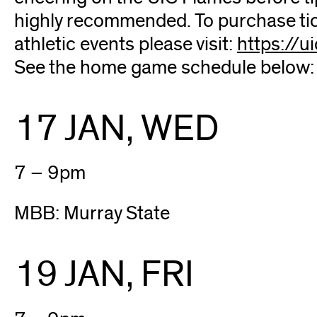
highly recommended. To purchase tick
athletic events please visit:
https://u
See the home game schedule below:
17 JAN, WED
7 – 9pm
MBB: Murray State
19 JAN, FRI