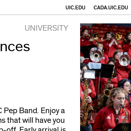
(opens
UIC.EDU
CADA.UIC.EDU
in
UNIVERSITY
new
ances
window)
C Pep Band. Enjoy a
 that will have you
off. Early arrival is