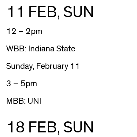
11 FEB, SUN
12 – 2pm
WBB: Indiana State
Sunday, February 11
3 – 5pm
MBB: UNI
18 FEB, SUN