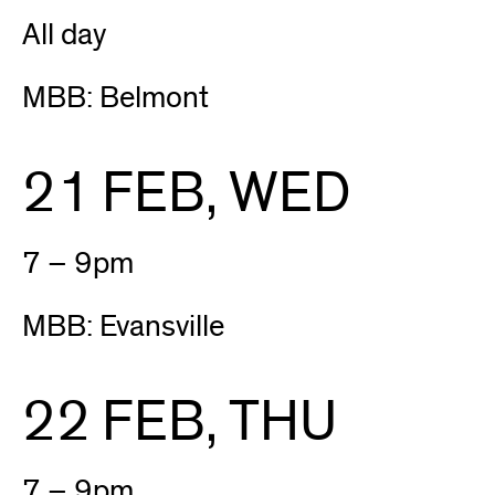
All day
MBB: Belmont
21 FEB, WED
7 – 9pm
MBB: Evansville
22 FEB, THU
7 – 9pm