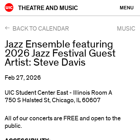
Skip
THEATRE AND MUSIC
MENU
to
content
BACK TO CALENDAR
MUSIC
Jazz Ensemble featuring
2026 Jazz Festival Guest
Artist: Steve Davis
Feb 27, 2026
UIC Student Center East - Illinois Room A
750 S Halsted St, Chicago, IL 60607
All of our concerts are FREE and open to the
public.