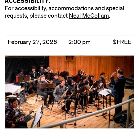
ACCESSIBILITY
:
For accessibility, accommodations and special
requests, please contact
Neal McCollam
(opens
.
in
new
window)
February 27, 2026
2:00 pm
$FREE