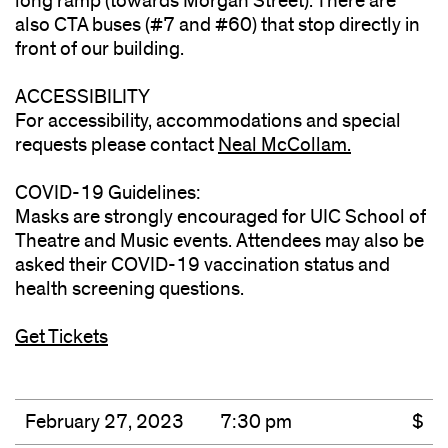
long ramp (towards Morgan Street). There are
also CTA buses (#7 and #60) that stop directly in
front of our building.
ACCESSIBILITY
For accessibility, accommodations and special
requests please contact
Neal McCollam.
(opens
in
COVID-19 Guidelines:
new
Masks are strongly encouraged for UIC School of
window)
Theatre and Music events. Attendees may also be
asked their COVID-19 vaccination status and
health screening questions.
Get Tickets
February 27, 2023
7:30 pm
$