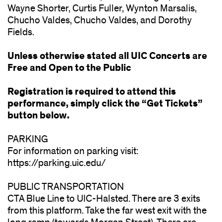
Wayne Shorter, Curtis Fuller, Wynton Marsalis,
Chucho Valdes, Chucho Valdes, and Dorothy
Fields.
Unless otherwise stated all UIC Concerts are
Free and Open to the Public
Registration is required to attend this
performance, simply click the “Get Tickets”
button below.
PARKING
For information on parking visit:
https://parking.uic.edu/
PUBLIC TRANSPORTATION
CTA Blue Line to UIC-Halsted. There are 3 exits
from this platform. Take the far west exit with the