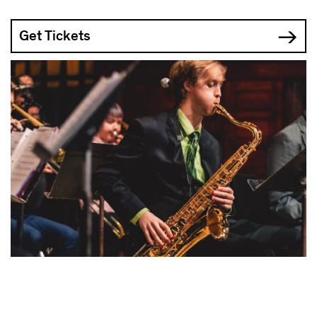
Get Tickets