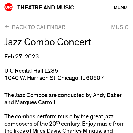
Skip
THEATRE AND MUSIC
MENU
to
content
BACK TO CALENDAR
MUSIC
Jazz Combo Concert
Feb 27, 2023
UIC Recital Hall L285
1040 W. Harrison St. Chicago, IL 60607
The Jazz Combos are conducted by Andy Baker
and Marques Carroll.
The combos perform music by the great jazz
th
composers of the 20
century. Enjoy music from
the likes of Miles Davis, Charles Mingus, and