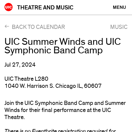
Skip
THEATRE AND MUSIC
MENU
to
content
BACK TO CALENDAR
MUSIC
UIC Summer Winds and UIC
Symphonic Band Camp
Jul 27, 2024
UIC Theatre L280
1040 W. Harrison S. Chicago IL, 60607
Join the UIC Symphonic Band Camp and Summer
Winds for their final performance at the UIC
Theatre.
There is no Eventbrite registration required for