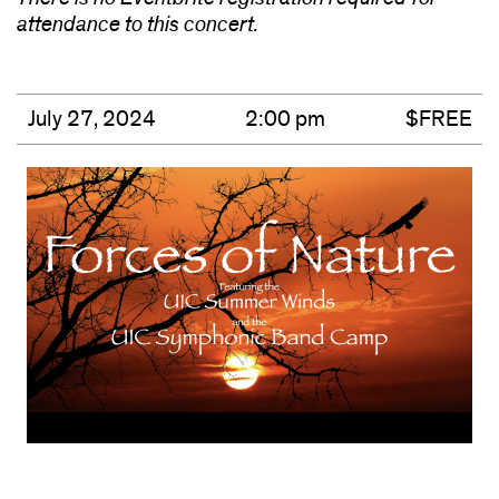
attendance to this concert.
July 27, 2024
2:00 pm
$FREE