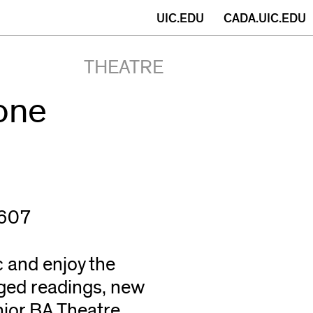
(opens
UIC.EDU
CADA.UIC.EDU
in
THEATRE
new
one
window)
0607
 and enjoy the
ged readings, new
nior BA Theatre