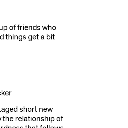
r
oup of friends who
 things get a bit
cker
taged short new
 the relationship of