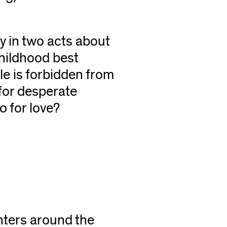
ay in two acts about
 childhood best
le is forbidden from
 for desperate
 for love?
nters around the