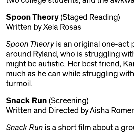
two college students, and the awkwa
Spoon Theory
(Staged Reading)
Written by Xela Rosas
Spoon Theory
is an original one-act 
around Ryland, who is struggling with
might be autistic. Her best friend, Ka
much as he can while struggling with
turmoil.
Snack Run
(Screening)
Written and Directed by Aisha Rome
Snack Run
is a short film about a gr