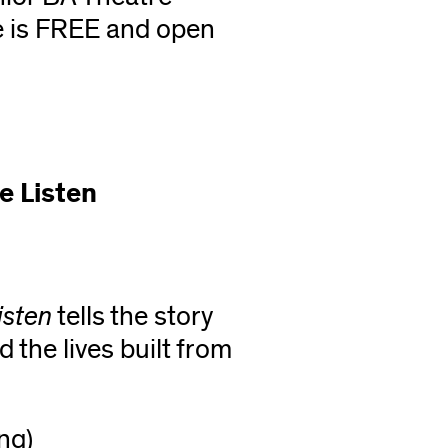
e is FREE and open
e Listen
isten
tells the story
the lives built from
ng)