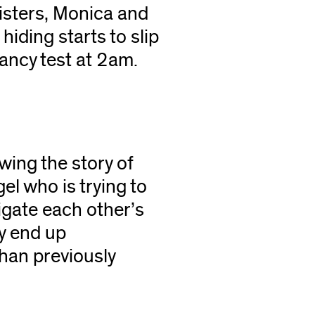
isters, Monica and
hiding starts to slip
nancy test at 2am.
owing the story of
el who is trying to
igate each other’s
y end up
than previously