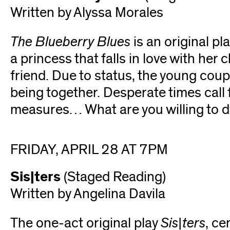
Written by Alyssa Morales
The Blueberry Blues
is an original pl
a princess that falls in love with her
friend. Due to status, the young coup
being together. Desperate times call
measures… What are you willing to do
FRIDAY, APRIL 28 AT 7PM
Sis|ters
(Staged Reading)
Written by Angelina Davila
The one-act original play
Sis|ters
, ce