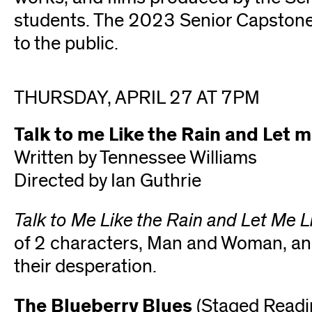
students. The 2023 Senior Capston
to the public.
THURSDAY, APRIL 27 AT 7PM
Talk to me Like the Rain and Let m
Written by Tennessee Williams
Directed by Ian Guthrie
Talk to Me Like the Rain and Let Me L
of 2 characters, Man and Woman, and 
their desperation.
The Blueberry Blues
(Staged Readi