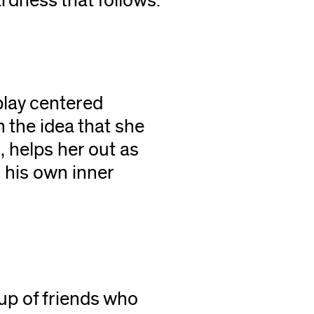
rdness that follows.
play centered
 the idea that she
i, helps her out as
 his own inner
r
oup of friends who