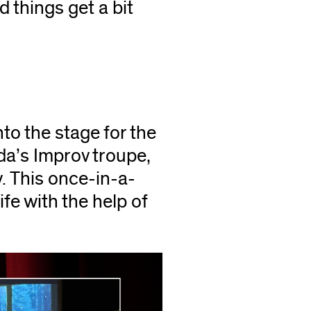
 things get a bit
o the stage for the
da’s Improv troupe,
. This once-in-a-
ife with the help of