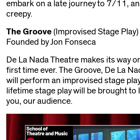
embark on a late journey to 7/11, and
creepy.
The Groove
(Improvised Stage Play)
Founded by Jon Fonseca
De La Nada Theatre makes its way ont
first time ever. The Groove, De La Na
will perform an improvised stage play
lifetime stage play will be brought to l
you, our audience.