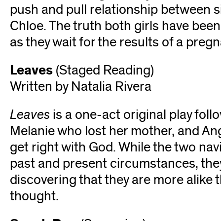
push and pull relationship between s
Chloe. The truth both girls have been 
as they wait for the results of a preg
Leaves
(Staged Reading)
Written by Natalia Rivera
Leaves
is a one-act original play foll
Melanie who lost her mother, and Ang
get right with God. While the two nav
past and present circumstances, the
discovering that they are more alike 
thought.