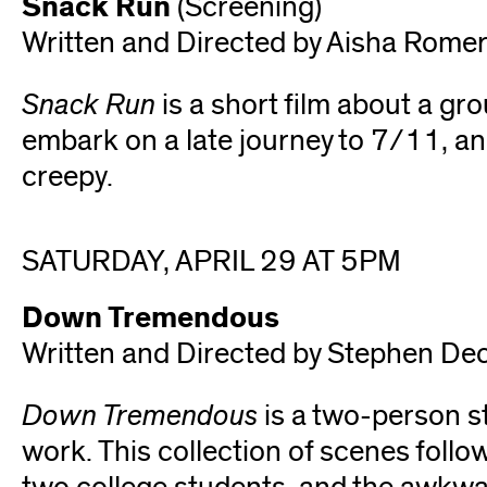
Snack Run
(Screening)
Written and Directed by Aisha Rome
Snack Run
is a short film about a gr
embark on a late journey to 7/11, and
creepy.
SATURDAY, APRIL 29 AT 5PM
Down Tremendous
Written and Directed by Stephen De
Down Tremendous
is a two-person s
work. This collection of scenes follow