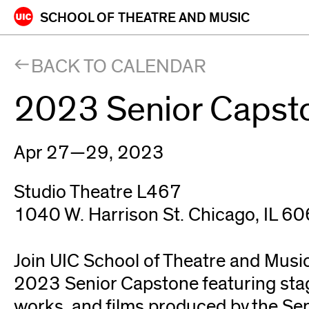
Skip
SCHOOL OF
THEATRE AND MUSIC
to
content
BACK TO CALENDAR
2023 Senior Capst
Apr 27—29, 2023
Studio Theatre L467
1040 W. Harrison St. Chicago, IL 6
Join UIC School of Theatre and Music
2023 Senior Capstone featuring sta
works, and films produced by the Se