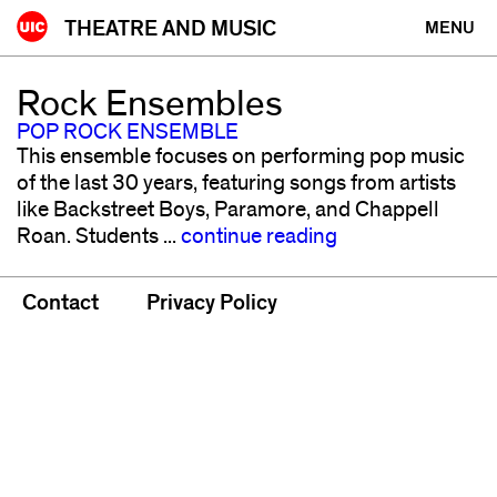
Skip
THEATRE AND MUSIC
MENU
to
content
Rock Ensembles
POP ROCK ENSEMBLE
This ensemble focuses on performing pop music
of the last 30 years, featuring songs from artists
like Backstreet Boys, Paramore, and Chappell
Roan. Students ...
continue reading
Contact
Privacy Policy