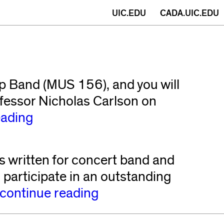
(opens
UIC.EDU
CADA.UIC.EDU
in
new
window)
ep Band (MUS 156), and you will
ofessor Nicholas Carlson on
eading
written for concert band and
participate in an outstanding
continue reading