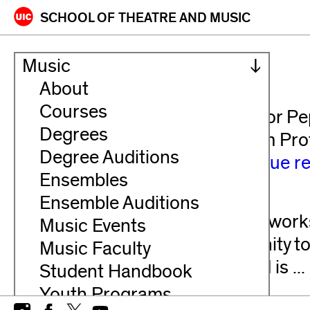
Skip
SCHOOL OF
THEATRE AND MUSIC
to
content
Bands
Music
About
PEP BAND
Courses
Audition Information: Register for P
Degrees
receive information directly from Pr
Degree Auditions
signing up and the first ...
continue r
Ensembles
SYMPHONIC BAND
Ensemble Auditions
The Symphonic Band performs works 
Music Events
provides members the opportunity to 
Music Faculty
ensemble. The Symphonic Band is ...
Student Handbook
Youth Programs