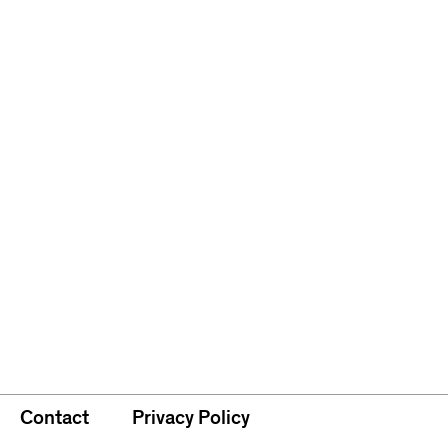
Contact
Privacy Policy