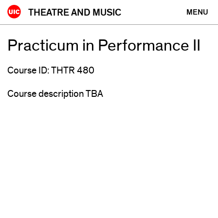
Skip
THEATRE AND MUSIC
MENU
to
content
Practicum in Performance II
Course ID: THTR 480
Course description TBA