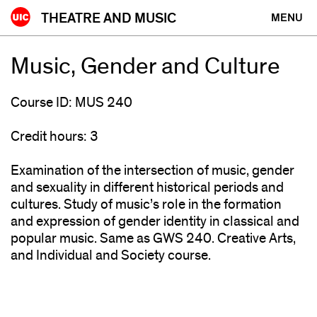
Skip
THEATRE AND MUSIC
MENU
to
content
Music, Gender and Culture
Course ID: MUS 240
Credit hours: 3
Examination of the intersection of music, gender
and sexuality in different historical periods and
cultures. Study of music’s role in the formation
and expression of gender identity in classical and
popular music. Same as GWS 240. Creative Arts,
and Individual and Society course.