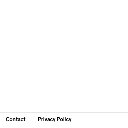
Contact
Privacy Policy