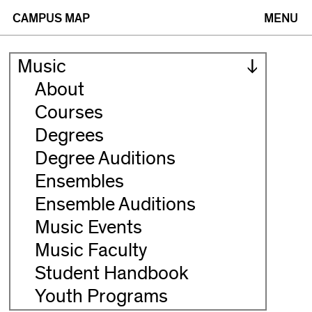
(opens
(opens
CAMPUS MAP
MENU
in
in
Music
new
new
About
Courses
window)
window)
Degrees
Degree Auditions
Ensembles
Ensemble Auditions
Music Events
Music Faculty
Student Handbook
Youth Programs