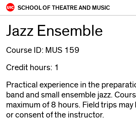
Skip
SCHOOL OF
THEATRE AND MUSIC
to
content
Jazz Ensemble
Course ID: MUS 159
Credit hours: 1
Practical experience in the preparat
band and small ensemble jazz. Cours
maximum of 8 hours. Field trips may b
or consent of the instructor.