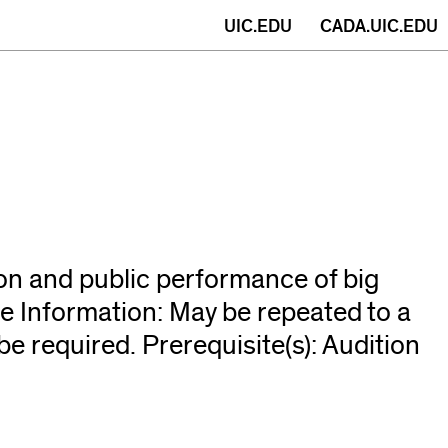
(opens
UIC.EDU
CADA.UIC.EDU
in
new
window)
ion and public performance of big
e Information: May be repeated to a
e required. Prerequisite(s): Audition